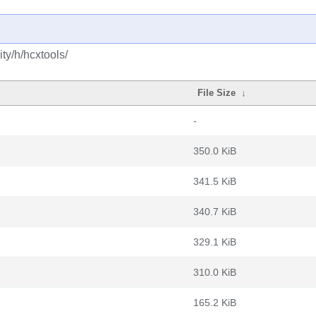
ty/h/hcxtools/
File Size
↓
-
350.0 KiB
341.5 KiB
340.7 KiB
329.1 KiB
310.0 KiB
165.2 KiB