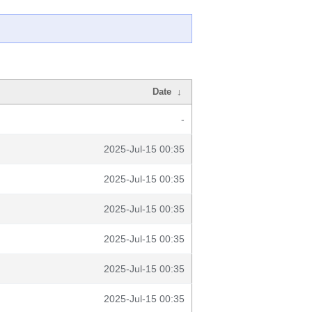
Date
↓
-
2025-Jul-15 00:35
2025-Jul-15 00:35
2025-Jul-15 00:35
2025-Jul-15 00:35
2025-Jul-15 00:35
2025-Jul-15 00:35