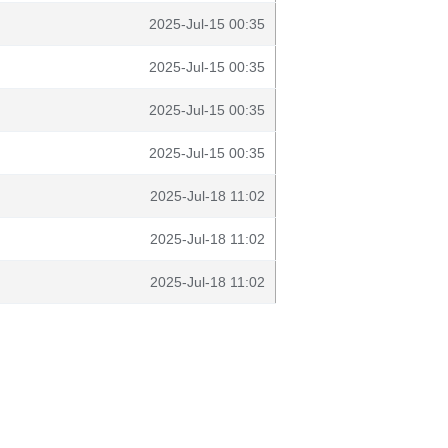
2025-Jul-15 00:35
2025-Jul-15 00:35
2025-Jul-15 00:35
2025-Jul-15 00:35
2025-Jul-18 11:02
2025-Jul-18 11:02
2025-Jul-18 11:02