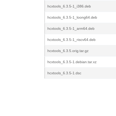
hcxtools_6.3.5-1_i386.deb
hcxtools_6.3.5-1_loong64.deb
hcxtools_6.3.5-1_arm64.deb
hcxtools_6.3.5-1_riscv64.deb
hcxtools_6.3.5.orig.tar.gz
hcxtools_6.3.5-1.debian.tar.xz
hcxtools_6.3.5-1.dsc