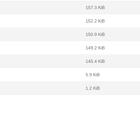
157.3 KiB
152.2 KiB
150.9 KiB
149.2 KiB
145.4 KiB
5.9 KiB
1.2 KiB