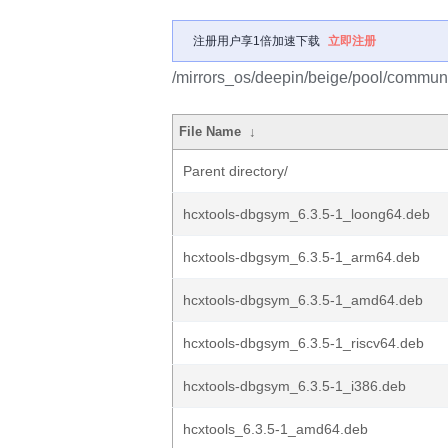
注册用户享1倍加速下载
立即注册
/mirrors_os/deepin/beige/pool/communi
File Name
↓
Parent directory/
hcxtools-dbgsym_6.3.5-1_loong64.deb
hcxtools-dbgsym_6.3.5-1_arm64.deb
hcxtools-dbgsym_6.3.5-1_amd64.deb
hcxtools-dbgsym_6.3.5-1_riscv64.deb
hcxtools-dbgsym_6.3.5-1_i386.deb
hcxtools_6.3.5-1_amd64.deb