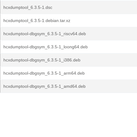
hcxdumptool_6.3.5-1.dsc
hcxdumptool_6.3.5-1.debian.tar.xz
hcxdumptool-dbgsym_6.3.5-1_riscv64.deb
hcxdumptool-dbgsym_6.3.5-1_loong64.deb
hcxdumptool-dbgsym_6.3.5-1_i386.deb
hcxdumptool-dbgsym_6.3.5-1_arm64.deb
hcxdumptool-dbgsym_6.3.5-1_amd64.deb