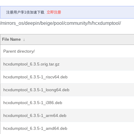
注册用户享1倍加速下载
立即注册
/mirrors_os/deepin/beige/pool/community/h/hcxdumptool/
File Name
↓
Parent directory/
hcxdumptool_6.3.5.orig.tar.gz
hcxdumptool_6.3.5-1_riscv64.deb
hcxdumptool_6.3.5-1_loong64.deb
hcxdumptool_6.3.5-1_i386.deb
hcxdumptool_6.3.5-1_arm64.deb
hcxdumptool_6.3.5-1_amd64.deb