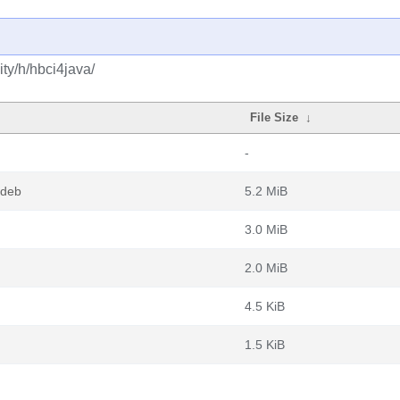
ty/h/hbci4java/
File Size
↓
-
.deb
5.2 MiB
3.0 MiB
2.0 MiB
4.5 KiB
1.5 KiB