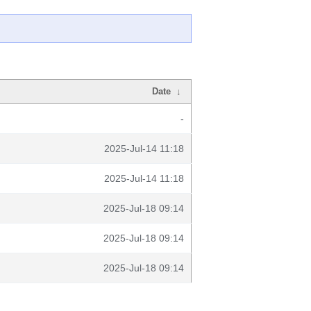
Date
↓
-
2025-Jul-14 11:18
2025-Jul-14 11:18
2025-Jul-18 09:14
2025-Jul-18 09:14
2025-Jul-18 09:14