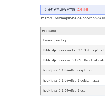
注册用户享1倍加速下载
立即注册
/mirrors_os/deepin/beige/pool/communi
File Name
↓
Parent directory/
libhbci4j-core-java-doc_3.1.85+dfsg-1_all
libhbci4j-core-java_3.1.85+dfsg-1_all.deb
hbci4java_3.1.85+dfsg.orig.tar.xz
hbci4java_3.1.85+dfsg-1.debian.tar.xz
hbci4java_3.1.85+dfsg-1.dsc