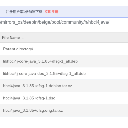
注册用户享1倍加速下载
立即注册
/mirrors_os/deepin/beige/pool/community/h/hbci4java/
File Name
↓
Parent directory/
libhbci4j-core-java_3.1.85+dfsg-1_all.deb
libhbci4j-core-java-doc_3.1.85+dfsg-1_all.deb
hbci4java_3.1.85+dfsg-1.debian.tar.xz
hbci4java_3.1.85+dfsg-1.dsc
hbci4java_3.1.85+dfsg.orig.tar.xz