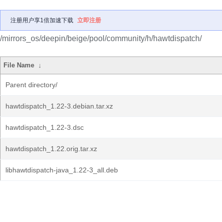
注册用户享1倍加速下载
立即注册
/mirrors_os/deepin/beige/pool/community/h/hawtdispatch/
File Name
↓
Parent directory/
hawtdispatch_1.22-3.debian.tar.xz
hawtdispatch_1.22-3.dsc
hawtdispatch_1.22.orig.tar.xz
libhawtdispatch-java_1.22-3_all.deb