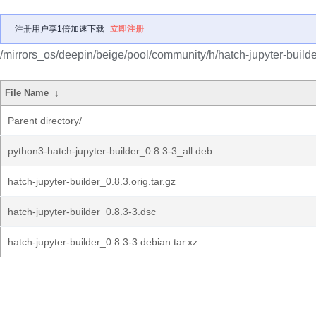
注册用户享1倍加速下载
立即注册
/mirrors_os/deepin/beige/pool/community/h/hatch-jupyter-builde
File Name
↓
Parent directory/
python3-hatch-jupyter-builder_0.8.3-3_all.deb
hatch-jupyter-builder_0.8.3.orig.tar.gz
hatch-jupyter-builder_0.8.3-3.dsc
hatch-jupyter-builder_0.8.3-3.debian.tar.xz