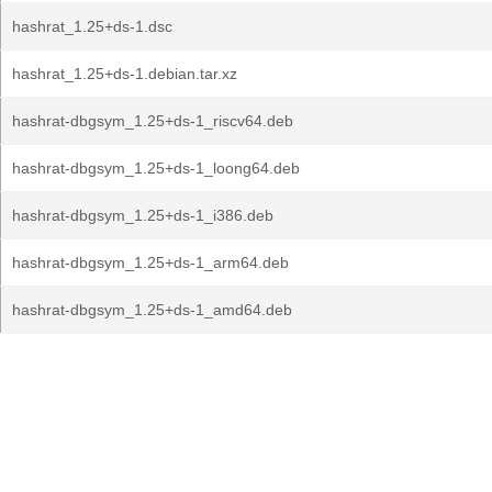
hashrat_1.25+ds-1.dsc
hashrat_1.25+ds-1.debian.tar.xz
hashrat-dbgsym_1.25+ds-1_riscv64.deb
hashrat-dbgsym_1.25+ds-1_loong64.deb
hashrat-dbgsym_1.25+ds-1_i386.deb
hashrat-dbgsym_1.25+ds-1_arm64.deb
hashrat-dbgsym_1.25+ds-1_amd64.deb