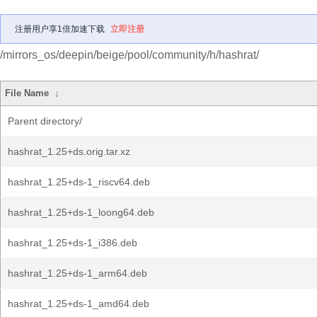
注册用户享1倍加速下载
立即注册
/mirrors_os/deepin/beige/pool/community/h/hashrat/
File Name
↓
Parent directory/
hashrat_1.25+ds.orig.tar.xz
hashrat_1.25+ds-1_riscv64.deb
hashrat_1.25+ds-1_loong64.deb
hashrat_1.25+ds-1_i386.deb
hashrat_1.25+ds-1_arm64.deb
hashrat_1.25+ds-1_amd64.deb