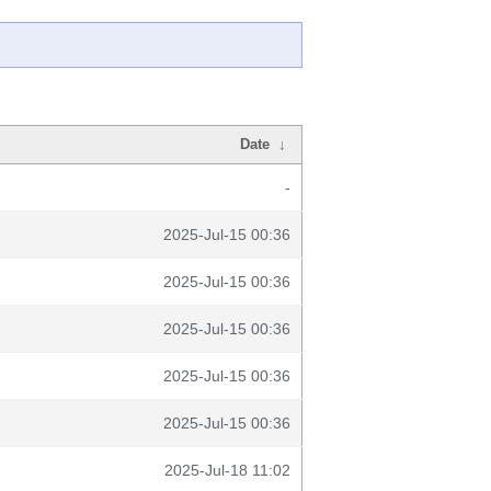
Date
↓
-
2025-Jul-15 00:36
2025-Jul-15 00:36
2025-Jul-15 00:36
2025-Jul-15 00:36
2025-Jul-15 00:36
2025-Jul-18 11:02