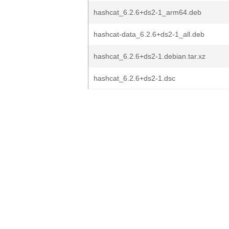
hashcat_6.2.6+ds2-1_arm64.deb
hashcat-data_6.2.6+ds2-1_all.deb
hashcat_6.2.6+ds2-1.debian.tar.xz
hashcat_6.2.6+ds2-1.dsc