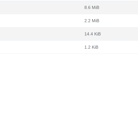
8.6 MiB
2.2 MiB
14.4 KiB
1.2 KiB