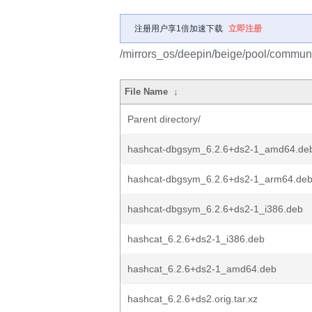
注册用户享1倍加速下载
立即注册
/mirrors_os/deepin/beige/pool/communi
File Name
↓
Parent directory/
hashcat-dbgsym_6.2.6+ds2-1_amd64.de
hashcat-dbgsym_6.2.6+ds2-1_arm64.de
hashcat-dbgsym_6.2.6+ds2-1_i386.deb
hashcat_6.2.6+ds2-1_i386.deb
hashcat_6.2.6+ds2-1_amd64.deb
hashcat_6.2.6+ds2.orig.tar.xz