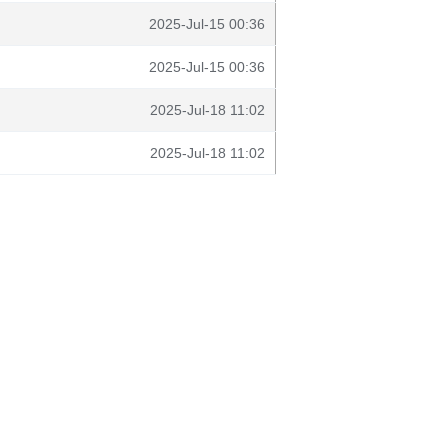
2025-Jul-15 00:36
2025-Jul-15 00:36
2025-Jul-18 11:02
2025-Jul-18 11:02