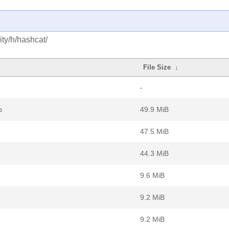
ty/h/hashcat/
File Size
↓
-
b
49.9 MiB
b
47.5 MiB
44.3 MiB
9.6 MiB
9.2 MiB
9.2 MiB