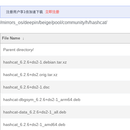
注册用户享1倍加速下载
立即注册
/mirrors_os/deepin/beige/pool/community/h/hashcat/
File Name
↓
Parent directory/
hashcat_6.2.6+ds2-1.debian.tar.xz
hashcat_6.2.6+ds2.orig.tar.xz
hashcat_6.2.6+ds2-1.dsc
hashcat-dbgsym_6.2.6+ds2-1_arm64.deb
hashcat-data_6.2.6+ds2-1_all.deb
hashcat_6.2.6+ds2-1_amd64.deb