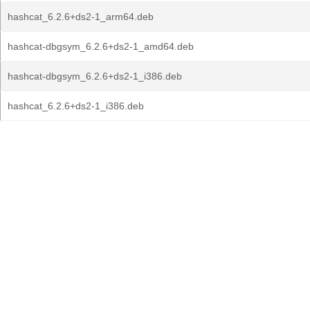
hashcat_6.2.6+ds2-1_arm64.deb
hashcat-dbgsym_6.2.6+ds2-1_amd64.deb
hashcat-dbgsym_6.2.6+ds2-1_i386.deb
hashcat_6.2.6+ds2-1_i386.deb