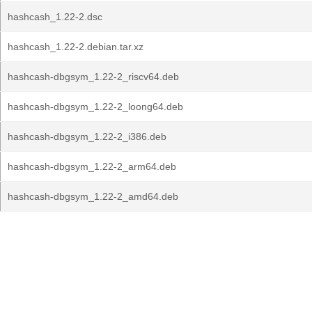
hashcash_1.22-2.dsc
hashcash_1.22-2.debian.tar.xz
hashcash-dbgsym_1.22-2_riscv64.deb
hashcash-dbgsym_1.22-2_loong64.deb
hashcash-dbgsym_1.22-2_i386.deb
hashcash-dbgsym_1.22-2_arm64.deb
hashcash-dbgsym_1.22-2_amd64.deb