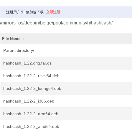
注册用户享1倍加速下载
立即注册
/mirrors_os/deepin/beige/pool/community/h/hashcash/
File Name
↓
Parent directory/
hashcash_1.22.orig.tar.gz
hashcash_1.22-2_riscv64.deb
hashcash_1.22-2_loong64.deb
hashcash_1.22-2_i386.deb
hashcash_1.22-2_arm64.deb
hashcash_1.22-2_amd64.deb