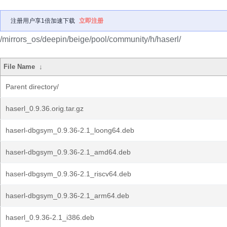
注册用户享1倍加速下载
立即注册
/mirrors_os/deepin/beige/pool/community/h/haserl/
File Name
↓
Parent directory/
haserl_0.9.36.orig.tar.gz
haserl-dbgsym_0.9.36-2.1_loong64.deb
haserl-dbgsym_0.9.36-2.1_amd64.deb
haserl-dbgsym_0.9.36-2.1_riscv64.deb
haserl-dbgsym_0.9.36-2.1_arm64.deb
haserl_0.9.36-2.1_i386.deb