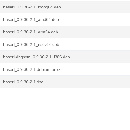
haserl_0.9.36-2.1_loong64.deb
haserl_0.9.36-2.1_amd64.deb
haserl_0.9.36-2.1_arm64.deb
haserl_0.9.36-2.1_riscv64.deb
haserl-dbgsym_0.9.36-2.1_i386.deb
haserl_0.9.36-2.1.debian.tar.xz
haserl_0.9.36-2.1.dsc