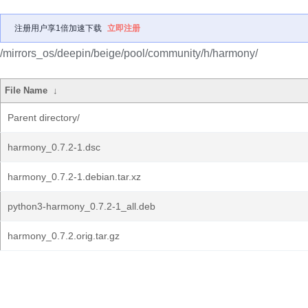
注册用户享1倍加速下载
立即注册
/mirrors_os/deepin/beige/pool/community/h/harmony/
File Name
↓
Parent directory/
harmony_0.7.2-1.dsc
harmony_0.7.2-1.debian.tar.xz
python3-harmony_0.7.2-1_all.deb
harmony_0.7.2.orig.tar.gz