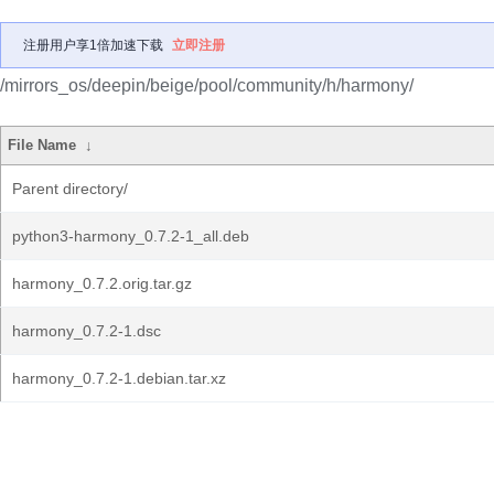
注册用户享1倍加速下载
立即注册
/mirrors_os/deepin/beige/pool/community/h/harmony/
File Name
↓
Parent directory/
python3-harmony_0.7.2-1_all.deb
harmony_0.7.2.orig.tar.gz
harmony_0.7.2-1.dsc
harmony_0.7.2-1.debian.tar.xz