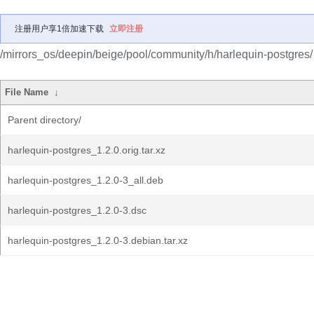
注册用户享1倍加速下载
立即注册
/mirrors_os/deepin/beige/pool/community/h/harlequin-postgres/
File Name
↓
Parent directory/
harlequin-postgres_1.2.0.orig.tar.xz
harlequin-postgres_1.2.0-3_all.deb
harlequin-postgres_1.2.0-3.dsc
harlequin-postgres_1.2.0-3.debian.tar.xz