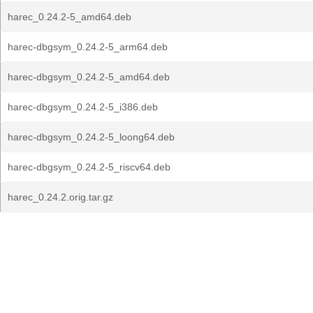
harec_0.24.2-5_amd64.deb
harec-dbgsym_0.24.2-5_arm64.deb
harec-dbgsym_0.24.2-5_amd64.deb
harec-dbgsym_0.24.2-5_i386.deb
harec-dbgsym_0.24.2-5_loong64.deb
harec-dbgsym_0.24.2-5_riscv64.deb
harec_0.24.2.orig.tar.gz