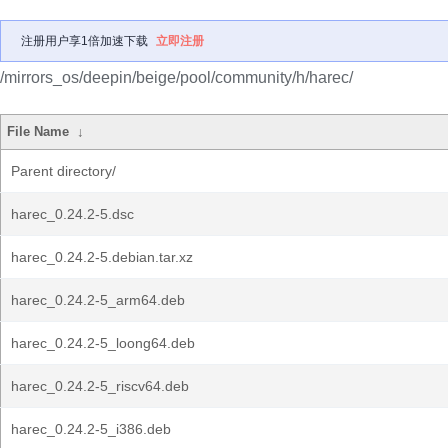
注册用户享1倍加速下载
立即注册
/mirrors_os/deepin/beige/pool/community/h/harec/
File Name
↓
Parent directory/
harec_0.24.2-5.dsc
harec_0.24.2-5.debian.tar.xz
harec_0.24.2-5_arm64.deb
harec_0.24.2-5_loong64.deb
harec_0.24.2-5_riscv64.deb
harec_0.24.2-5_i386.deb