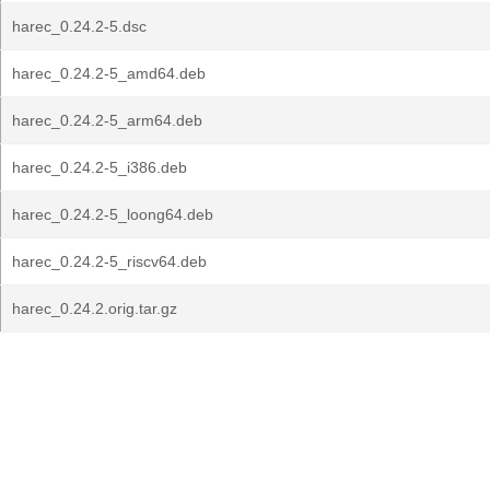
harec_0.24.2-5.dsc
harec_0.24.2-5_amd64.deb
harec_0.24.2-5_arm64.deb
harec_0.24.2-5_i386.deb
harec_0.24.2-5_loong64.deb
harec_0.24.2-5_riscv64.deb
harec_0.24.2.orig.tar.gz