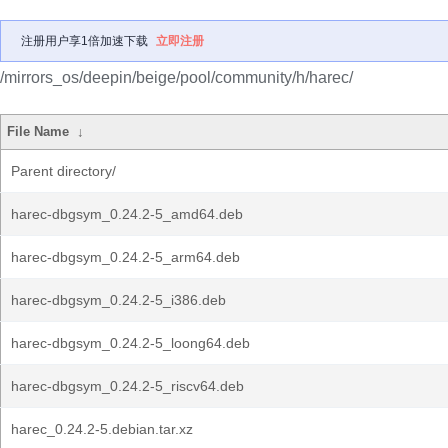
注册用户享1倍加速下载
立即注册
/mirrors_os/deepin/beige/pool/community/h/harec/
File Name
↓
Parent directory/
harec-dbgsym_0.24.2-5_amd64.deb
harec-dbgsym_0.24.2-5_arm64.deb
harec-dbgsym_0.24.2-5_i386.deb
harec-dbgsym_0.24.2-5_loong64.deb
harec-dbgsym_0.24.2-5_riscv64.deb
harec_0.24.2-5.debian.tar.xz