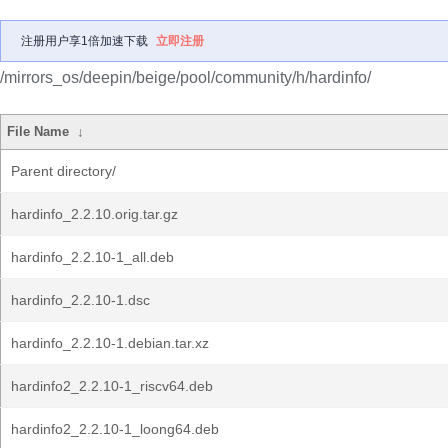
注册用户享1倍加速下载
立即注册
/mirrors_os/deepin/beige/pool/community/h/hardinfo/
File Name
↓
Parent directory/
hardinfo_2.2.10.orig.tar.gz
hardinfo_2.2.10-1_all.deb
hardinfo_2.2.10-1.dsc
hardinfo_2.2.10-1.debian.tar.xz
hardinfo2_2.2.10-1_riscv64.deb
hardinfo2_2.2.10-1_loong64.deb