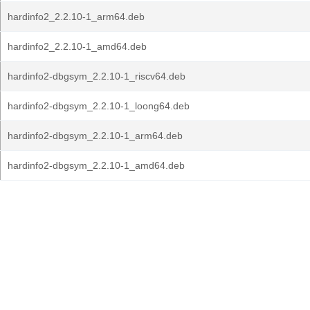
hardinfo2_2.2.10-1_arm64.deb
hardinfo2_2.2.10-1_amd64.deb
hardinfo2-dbgsym_2.2.10-1_riscv64.deb
hardinfo2-dbgsym_2.2.10-1_loong64.deb
hardinfo2-dbgsym_2.2.10-1_arm64.deb
hardinfo2-dbgsym_2.2.10-1_amd64.deb