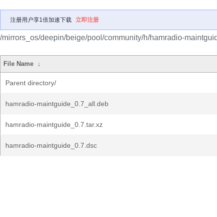
注册用户享1倍加速下载
立即注册
/mirrors_os/deepin/beige/pool/community/h/hamradio-maintgui
File Name
↓
Parent directory/
hamradio-maintguide_0.7_all.deb
hamradio-maintguide_0.7.tar.xz
hamradio-maintguide_0.7.dsc