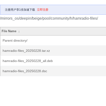
注册用户享1倍加速下载
立即注册
/mirrors_os/deepin/beige/pool/community/h/hamradio-files/
File Name
↓
Parent directory/
hamradio-files_20250228.tar.xz
hamradio-files_20250228_all.deb
hamradio-files_20250228.dsc