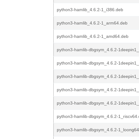
python3-hamlib_4.6.2-1_i386.deb
python3-hamlib_4.6.2-1_arm64.deb
python3-hamlib_4.6.2-1_amd64.deb
python3-hamlib-dbgsym_4.6.2-1deepin1_
python3-hamlib-dbgsym_4.6.2-1deepin1
python3-hamlib-dbgsym_4.6.2-1deepin1_
python3-hamlib-dbgsym_4.6.2-1deepin1
python3-hamlib-dbgsym_4.6.2-1deepin1
python3-hamlib-dbgsym_4.6.2-1_riscv64
python3-hamlib-dbgsym_4.6.2-1_loong64