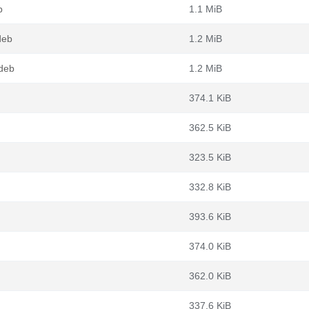
b
1.1 MiB
deb
1.2 MiB
deb
1.2 MiB
374.1 KiB
362.5 KiB
323.5 KiB
332.8 KiB
393.6 KiB
374.0 KiB
362.0 KiB
337.6 KiB