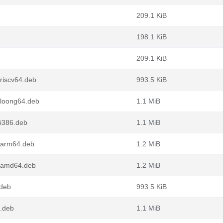
209.1 KiB
198.1 KiB
209.1 KiB
riscv64.deb
993.5 KiB
_loong64.deb
1.1 MiB
i386.deb
1.1 MiB
_arm64.deb
1.2 MiB
_amd64.deb
1.2 MiB
.deb
993.5 KiB
.deb
1.1 MiB