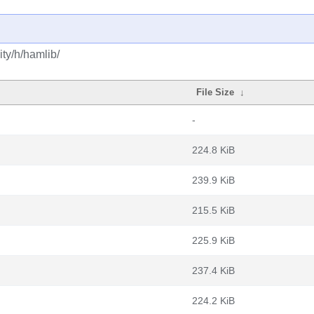
ty/h/hamlib/
File Size
↓
-
224.8 KiB
239.9 KiB
215.5 KiB
225.9 KiB
237.4 KiB
224.2 KiB