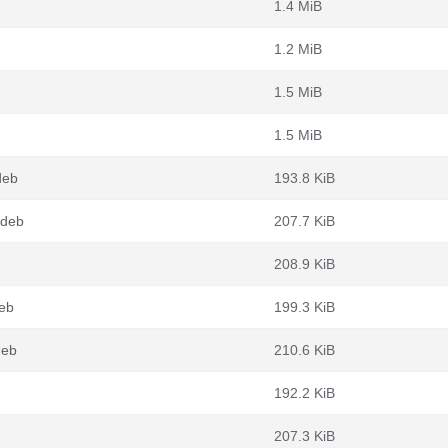
1.4 MiB
1.2 MiB
1.5 MiB
1.5 MiB
deb
193.8 KiB
.deb
207.7 KiB
208.9 KiB
eb
199.3 KiB
deb
210.6 KiB
192.2 KiB
207.3 KiB