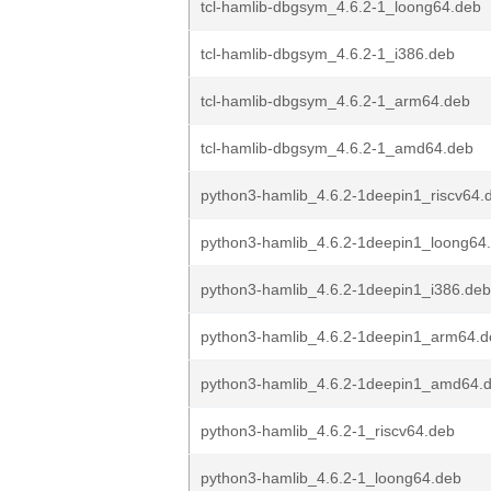
tcl-hamlib-dbgsym_4.6.2-1_loong64.deb
tcl-hamlib-dbgsym_4.6.2-1_i386.deb
tcl-hamlib-dbgsym_4.6.2-1_arm64.deb
tcl-hamlib-dbgsym_4.6.2-1_amd64.deb
python3-hamlib_4.6.2-1deepin1_riscv64.
python3-hamlib_4.6.2-1deepin1_loong64
python3-hamlib_4.6.2-1deepin1_i386.deb
python3-hamlib_4.6.2-1deepin1_arm64.d
python3-hamlib_4.6.2-1deepin1_amd64.
python3-hamlib_4.6.2-1_riscv64.deb
python3-hamlib_4.6.2-1_loong64.deb