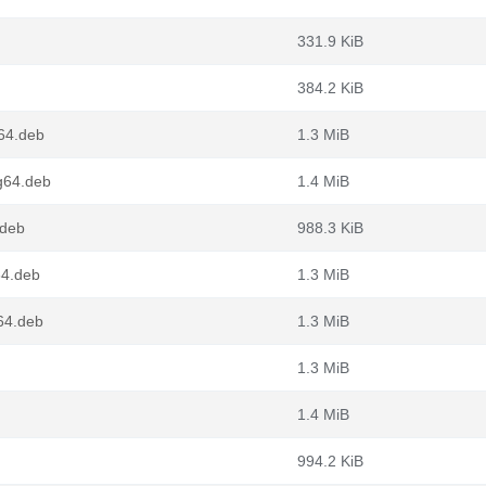
331.9 KiB
384.2 KiB
64.deb
1.3 MiB
g64.deb
1.4 MiB
.deb
988.3 KiB
64.deb
1.3 MiB
64.deb
1.3 MiB
1.3 MiB
1.4 MiB
994.2 KiB