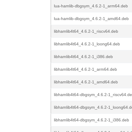
lua-hamlib-dbgsym_4.6.2-1_arm64.deb
lua-hamlib-dbgsym_4.6.2-1_amd64.deb
libhamlib4t64_4.6.2-1_riscv64.deb
libhamlib4t64_4.6.2-1_loong64.deb
libhamlib4t64_4.6.2-1_i386.deb
libhamlib4t64_4.6.2-1_arm64.deb
libhamlib4t64_4.6.2-1_amd64.deb
libhamlib4t64-dbgsym_4.6.2-1_riscv64.d
libhamlib4t64-dbgsym_4.6.2-1_loong64.
libhamlib4t64-dbgsym_4.6.2-1_i386.deb