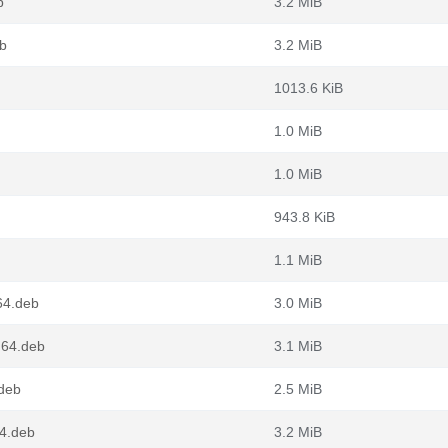
b
3.2 MiB
b
3.2 MiB
1013.6 KiB
1.0 MiB
1.0 MiB
943.8 KiB
1.1 MiB
64.deb
3.0 MiB
g64.deb
3.1 MiB
.deb
2.5 MiB
4.deb
3.2 MiB