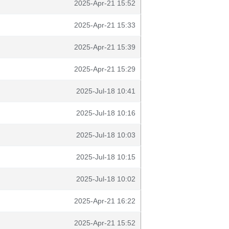
2025-Apr-21 15:52
2025-Apr-21 15:33
2025-Apr-21 15:39
2025-Apr-21 15:29
2025-Jul-18 10:41
2025-Jul-18 10:16
2025-Jul-18 10:03
2025-Jul-18 10:15
2025-Jul-18 10:02
2025-Apr-21 16:22
2025-Apr-21 15:52