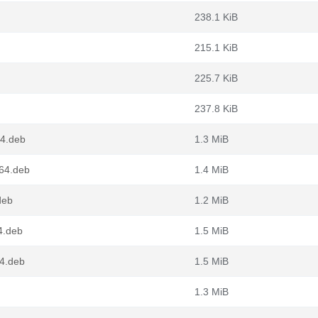
238.1 KiB
215.1 KiB
225.7 KiB
237.8 KiB
64.deb
1.3 MiB
g64.deb
1.4 MiB
deb
1.2 MiB
4.deb
1.5 MiB
4.deb
1.5 MiB
1.3 MiB