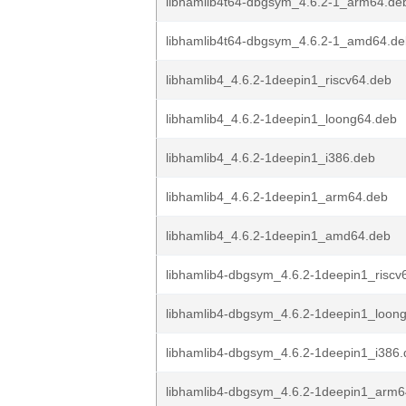
libhamlib4t64-dbgsym_4.6.2-1_arm64.de
libhamlib4t64-dbgsym_4.6.2-1_amd64.de
libhamlib4_4.6.2-1deepin1_riscv64.deb
libhamlib4_4.6.2-1deepin1_loong64.deb
libhamlib4_4.6.2-1deepin1_i386.deb
libhamlib4_4.6.2-1deepin1_arm64.deb
libhamlib4_4.6.2-1deepin1_amd64.deb
libhamlib4-dbgsym_4.6.2-1deepin1_riscv
libhamlib4-dbgsym_4.6.2-1deepin1_loon
libhamlib4-dbgsym_4.6.2-1deepin1_i386
libhamlib4-dbgsym_4.6.2-1deepin1_arm6