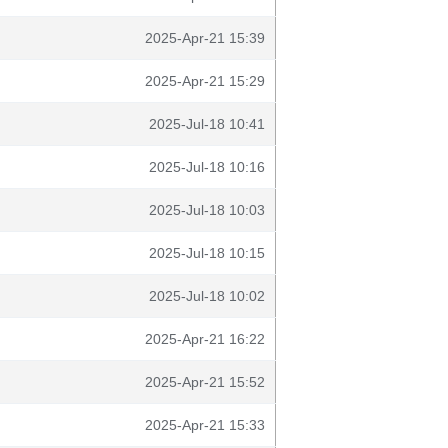
2025-Apr-21 15:39
2025-Apr-21 15:29
2025-Jul-18 10:41
2025-Jul-18 10:16
2025-Jul-18 10:03
2025-Jul-18 10:15
2025-Jul-18 10:02
2025-Apr-21 16:22
2025-Apr-21 15:52
2025-Apr-21 15:33