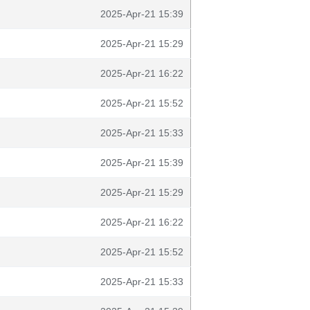
2025-Apr-21 15:39
2025-Apr-21 15:29
2025-Apr-21 16:22
2025-Apr-21 15:52
2025-Apr-21 15:33
2025-Apr-21 15:39
2025-Apr-21 15:29
2025-Apr-21 16:22
2025-Apr-21 15:52
2025-Apr-21 15:33