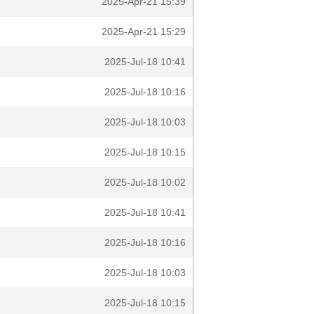
2025-Apr-21 15:39
2025-Apr-21 15:29
2025-Jul-18 10:41
2025-Jul-18 10:16
2025-Jul-18 10:03
2025-Jul-18 10:15
2025-Jul-18 10:02
2025-Jul-18 10:41
2025-Jul-18 10:16
2025-Jul-18 10:03
2025-Jul-18 10:15