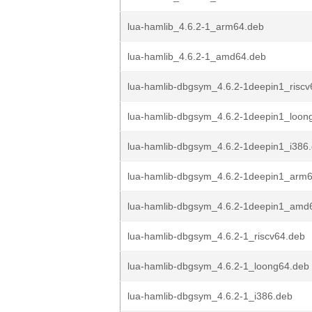
lua-hamlib_4.6.2-1_arm64.deb
lua-hamlib_4.6.2-1_amd64.deb
lua-hamlib-dbgsym_4.6.2-1deepin1_riscv
lua-hamlib-dbgsym_4.6.2-1deepin1_loon
lua-hamlib-dbgsym_4.6.2-1deepin1_i386
lua-hamlib-dbgsym_4.6.2-1deepin1_arm
lua-hamlib-dbgsym_4.6.2-1deepin1_amd
lua-hamlib-dbgsym_4.6.2-1_riscv64.deb
lua-hamlib-dbgsym_4.6.2-1_loong64.deb
lua-hamlib-dbgsym_4.6.2-1_i386.deb