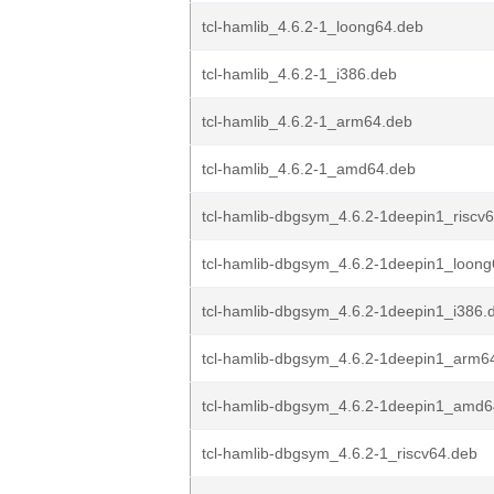
tcl-hamlib_4.6.2-1_loong64.deb
tcl-hamlib_4.6.2-1_i386.deb
tcl-hamlib_4.6.2-1_arm64.deb
tcl-hamlib_4.6.2-1_amd64.deb
tcl-hamlib-dbgsym_4.6.2-1deepin1_riscv
tcl-hamlib-dbgsym_4.6.2-1deepin1_loon
tcl-hamlib-dbgsym_4.6.2-1deepin1_i386.
tcl-hamlib-dbgsym_4.6.2-1deepin1_arm6
tcl-hamlib-dbgsym_4.6.2-1deepin1_amd6
tcl-hamlib-dbgsym_4.6.2-1_riscv64.deb