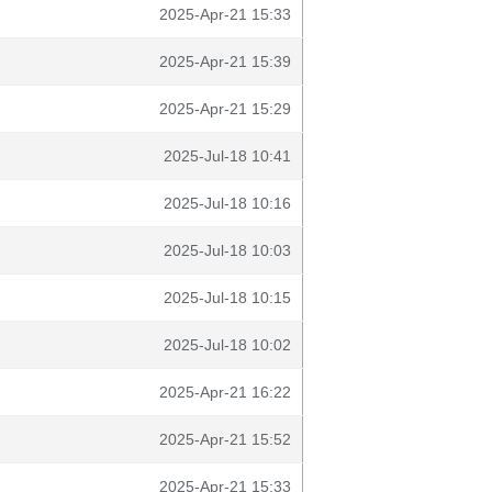
2025-Apr-21 15:33
2025-Apr-21 15:39
2025-Apr-21 15:29
2025-Jul-18 10:41
2025-Jul-18 10:16
2025-Jul-18 10:03
2025-Jul-18 10:15
2025-Jul-18 10:02
2025-Apr-21 16:22
2025-Apr-21 15:52
2025-Apr-21 15:33