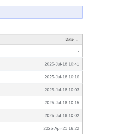
Date
↓
-
2025-Jul-18 10:41
2025-Jul-18 10:16
2025-Jul-18 10:03
2025-Jul-18 10:15
2025-Jul-18 10:02
2025-Apr-21 16:22