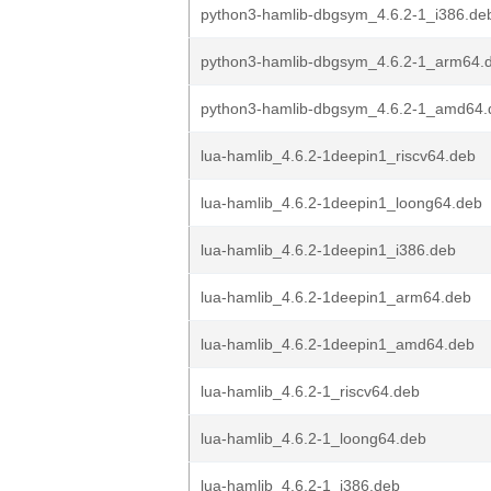
python3-hamlib-dbgsym_4.6.2-1_i386.de
python3-hamlib-dbgsym_4.6.2-1_arm64.
python3-hamlib-dbgsym_4.6.2-1_amd64.
lua-hamlib_4.6.2-1deepin1_riscv64.deb
lua-hamlib_4.6.2-1deepin1_loong64.deb
lua-hamlib_4.6.2-1deepin1_i386.deb
lua-hamlib_4.6.2-1deepin1_arm64.deb
lua-hamlib_4.6.2-1deepin1_amd64.deb
lua-hamlib_4.6.2-1_riscv64.deb
lua-hamlib_4.6.2-1_loong64.deb
lua-hamlib_4.6.2-1_i386.deb