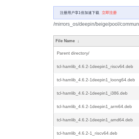
注册用户享1倍加速下载
立即注册
/mirrors_os/deepin/beige/pool/communi
File Name
↓
Parent directory/
tcl-hamlib_4.6.2-1deepin1_riscv64.deb
tcl-hamlib_4.6.2-1deepin1_loong64.deb
tcl-hamlib_4.6.2-1deepin1_i386.deb
tcl-hamlib_4.6.2-1deepin1_arm64.deb
tcl-hamlib_4.6.2-1deepin1_amd64.deb
tcl-hamlib_4.6.2-1_riscv64.deb