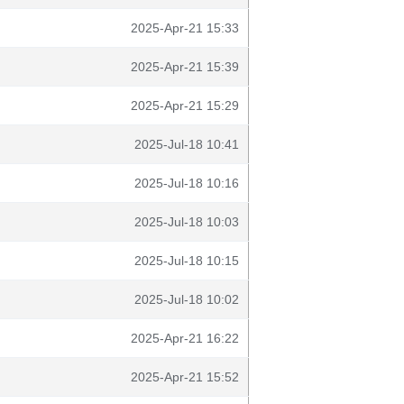
2025-Apr-21 15:33
2025-Apr-21 15:39
2025-Apr-21 15:29
2025-Jul-18 10:41
2025-Jul-18 10:16
2025-Jul-18 10:03
2025-Jul-18 10:15
2025-Jul-18 10:02
2025-Apr-21 16:22
2025-Apr-21 15:52