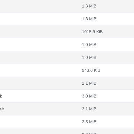
1.3 MiB
1.3 MiB
1015.9 KiB
1.0 MiB
1.0 MiB
943.0 KiB
1.1 MiB
eb
3.0 MiB
deb
3.1 MiB
2.5 MiB