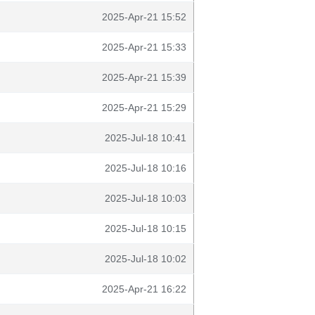
2025-Apr-21 15:52
2025-Apr-21 15:33
2025-Apr-21 15:39
2025-Apr-21 15:29
2025-Jul-18 10:41
2025-Jul-18 10:16
2025-Jul-18 10:03
2025-Jul-18 10:15
2025-Jul-18 10:02
2025-Apr-21 16:22