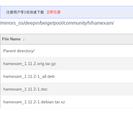
注册用户享1倍加速下载
立即注册
/mirrors_os/deepin/beige/pool/community/h/hamexam/
File Name
↓
Parent directory/
hamexam_1.11.2.orig.tar.gz
hamexam_1.11.2-1_all.deb
hamexam_1.11.2-1.dsc
hamexam_1.11.2-1.debian.tar.xz