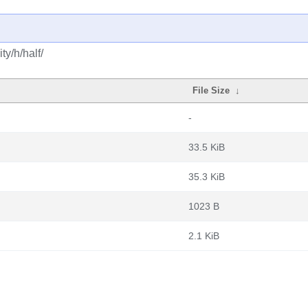
y/h/half/
File Size
↓
-
33.5 KiB
35.3 KiB
1023 B
2.1 KiB