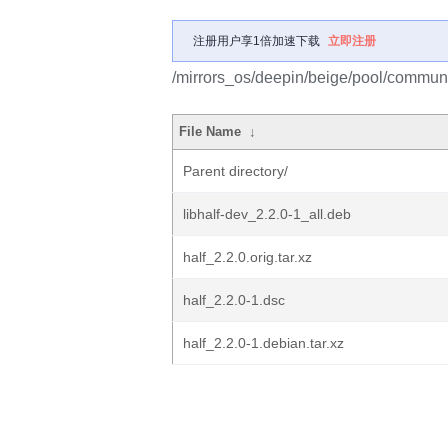
注册用户享1倍加速下载
立即注册
/mirrors_os/deepin/beige/pool/communit
File Name
↓
Parent directory/
libhalf-dev_2.2.0-1_all.deb
half_2.2.0.orig.tar.xz
half_2.2.0-1.dsc
half_2.2.0-1.debian.tar.xz