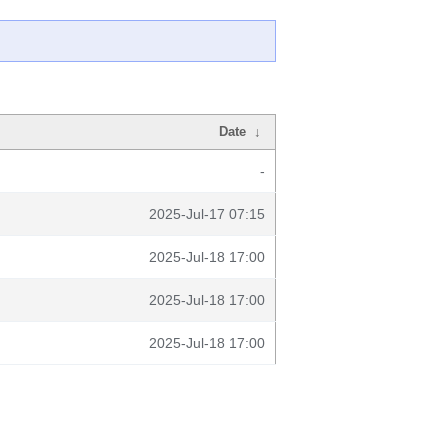
Date
↓
-
2025-Jul-17 07:15
2025-Jul-18 17:00
2025-Jul-18 17:00
2025-Jul-18 17:00