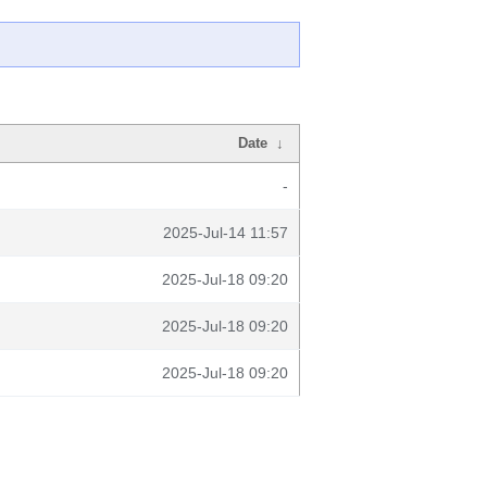
Date
↓
-
2025-Jul-14 11:57
2025-Jul-18 09:20
2025-Jul-18 09:20
2025-Jul-18 09:20