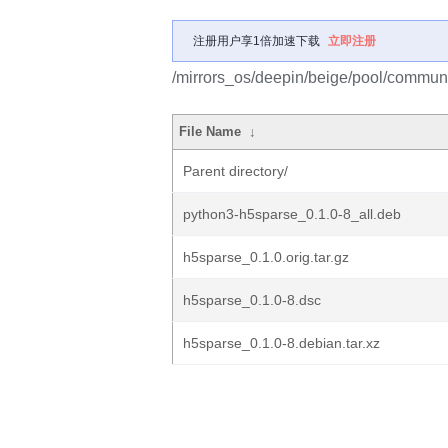
注册用户享1倍加速下载
立即注册
/mirrors_os/deepin/beige/pool/communi
File Name
↓
Parent directory/
python3-h5sparse_0.1.0-8_all.deb
h5sparse_0.1.0.orig.tar.gz
h5sparse_0.1.0-8.dsc
h5sparse_0.1.0-8.debian.tar.xz