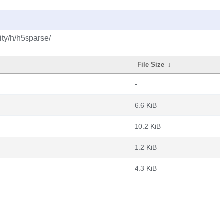
ty/h/h5sparse/
File Size
↓
-
6.6 KiB
10.2 KiB
1.2 KiB
4.3 KiB