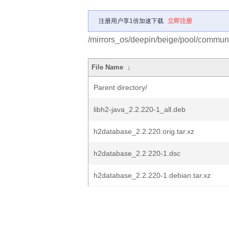
注册用户享1倍加速下载
立即注册
/mirrors_os/deepin/beige/pool/commun
File Name
↓
Parent directory/
libh2-java_2.2.220-1_all.deb
h2database_2.2.220.orig.tar.xz
h2database_2.2.220-1.dsc
h2database_2.2.220-1.debian.tar.xz