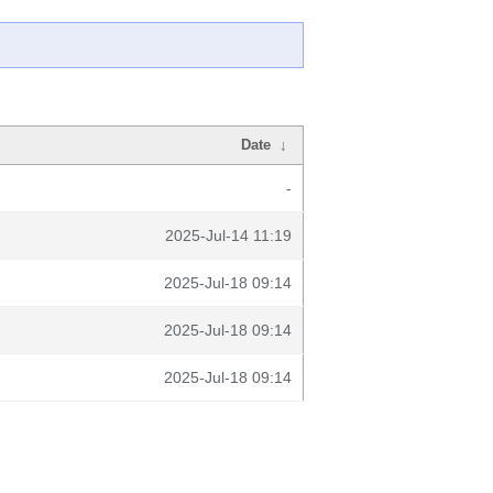
Date
↓
-
2025-Jul-14 11:19
2025-Jul-18 09:14
2025-Jul-18 09:14
2025-Jul-18 09:14