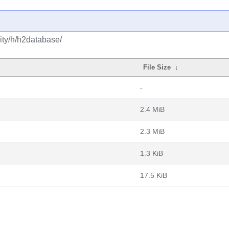
ity/h/h2database/
File Size
↓
-
2.4 MiB
2.3 MiB
1.3 KiB
17.5 KiB