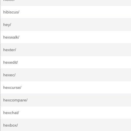
hibiscus/
hey/
hexwalk/
hexter/
hexedit/
hexec/
hexcurse/
hexcompare/
hexchat/
hexbox/