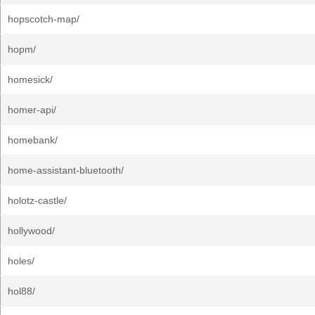
hopscotch-map/
hopm/
homesick/
homer-api/
homebank/
home-assistant-bluetooth/
holotz-castle/
hollywood/
holes/
hol88/