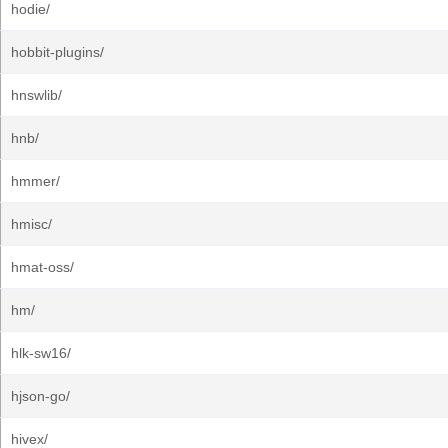
hodie/
hobbit-plugins/
hnswlib/
hnb/
hmmer/
hmisc/
hmat-oss/
hm/
hlk-sw16/
hjson-go/
hivex/