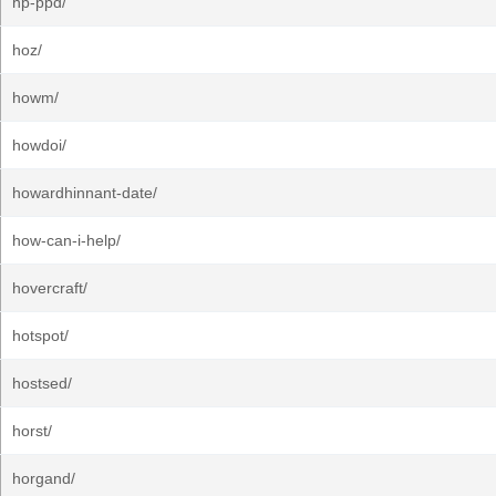
hp-ppd/
hoz/
howm/
howdoi/
howardhinnant-date/
how-can-i-help/
hovercraft/
hotspot/
hostsed/
horst/
horgand/