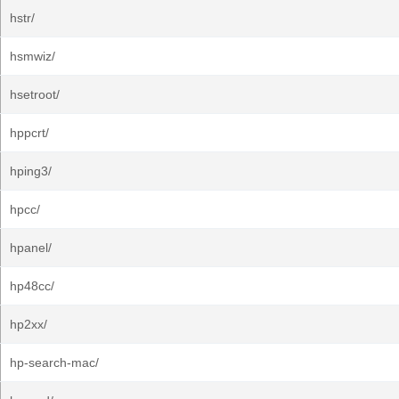
hstr/
hsmwiz/
hsetroot/
hppcrt/
hping3/
hpcc/
hpanel/
hp48cc/
hp2xx/
hp-search-mac/