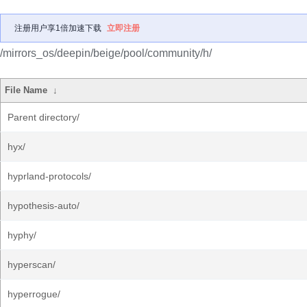
注册用户享1倍加速下载
立即注册
/mirrors_os/deepin/beige/pool/community/h/
File Name
↓
Parent directory/
hyx/
hyprland-protocols/
hypothesis-auto/
hyphy/
hyperscan/
hyperrogue/