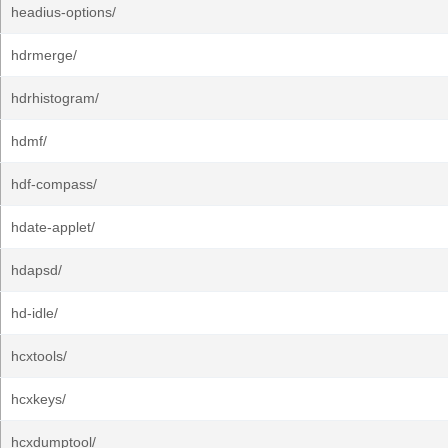
headius-options/
hdrmerge/
hdrhistogram/
hdmf/
hdf-compass/
hdate-applet/
hdapsd/
hd-idle/
hcxtools/
hcxkeys/
hcxdumptool/