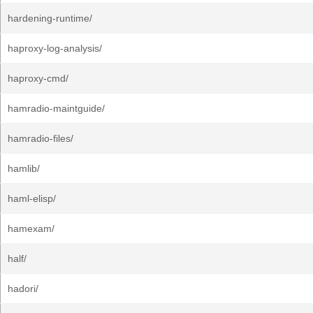
hardening-runtime/
haproxy-log-analysis/
haproxy-cmd/
hamradio-maintguide/
hamradio-files/
hamlib/
haml-elisp/
hamexam/
half/
hadori/