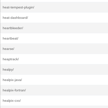
heat-tempest-plugin/
heat-dashboard/
heartbleeder/
heartbeat/
hearse/
heaptrack/
healpy/
healpix-java/
healpix-fortran/
healpix-cxx/