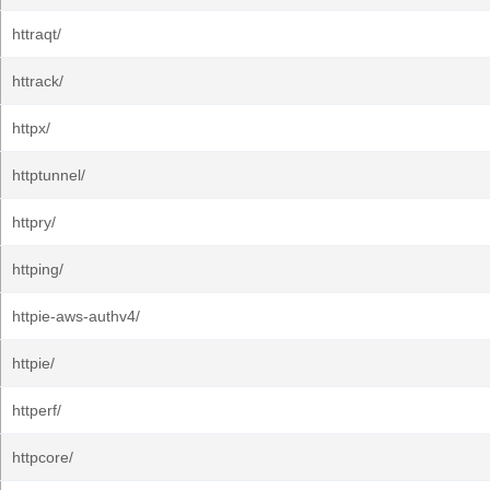
httraqt/
httrack/
httpx/
httptunnel/
httpry/
httping/
httpie-aws-authv4/
httpie/
httperf/
httpcore/