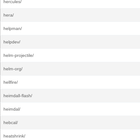
hercules/
hera/
helpman/
helpdev/
helm-projectile/
helm-org/
hellfire/
heimdall-flash/
heimdal/
hebcal/
heatshrink/