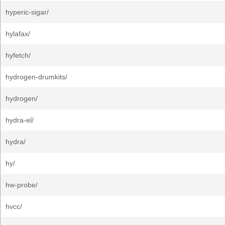
hyperic-sigar/
hylafax/
hyfetch/
hydrogen-drumkits/
hydrogen/
hydra-el/
hydra/
hy/
hw-probe/
hvcc/