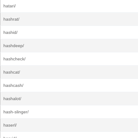
hatari/
hashrat/
hashid/
hashdeep/
hashcheck/
hashcat/
hashcash/
hashalot/
hash-slinger/
haserl/