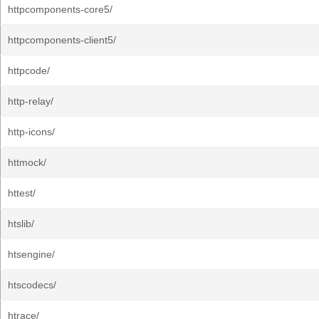
httpcomponents-core5/
httpcomponents-client5/
httpcode/
http-relay/
http-icons/
httmock/
httest/
htslib/
htsengine/
htscodecs/
htrace/