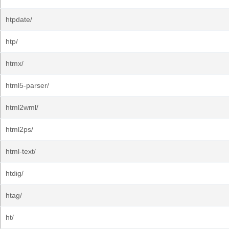
htpdate/
htp/
htmx/
html5-parser/
html2wml/
html2ps/
html-text/
htdig/
htag/
ht/