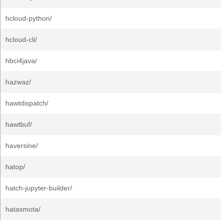
hcloud-python/
hcloud-cli/
hbci4java/
hazwaz/
hawtdispatch/
hawtbuf/
haversine/
hatop/
hatch-jupyter-builder/
hatasmota/