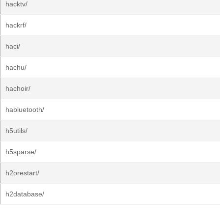
hacktv/
hackrf/
haci/
hachu/
hachoir/
habluetooth/
h5utils/
h5sparse/
h2orestart/
h2database/