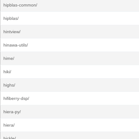
hipblas-common/
hipblas/
hintview/
hinawa-utils/
hime/
hiki/
highs/
hifiberry-dsp/
hiera-py/
hiera/
hickle/