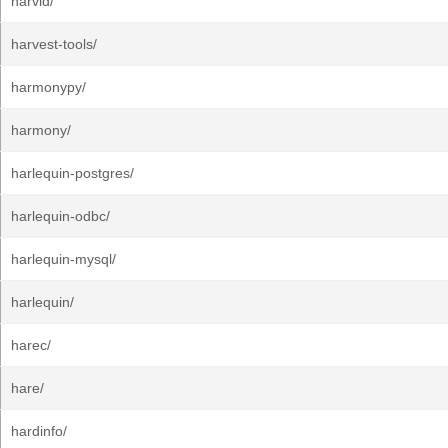
harvid/
harvest-tools/
harmonypy/
harmony/
harlequin-postgres/
harlequin-odbc/
harlequin-mysql/
harlequin/
harec/
hare/
hardinfo/