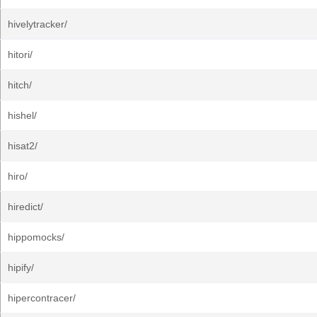
hivelytracker/
hitori/
hitch/
hishel/
hisat2/
hiro/
hiredict/
hippomocks/
hipify/
hipercontracer/