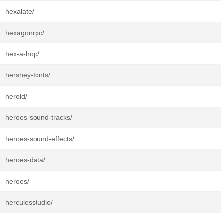
hexalate/
hexagonrpc/
hex-a-hop/
hershey-fonts/
herold/
heroes-sound-tracks/
heroes-sound-effects/
heroes-data/
heroes/
herculesstudio/