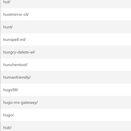
hut/
hustmirror-cli/
hunt/
hunspell-ml/
hungry-delete-el/
hunchentoot/
humanfriendly/
hugs98/
hugo-mx-gateway/
hugo/
hub/