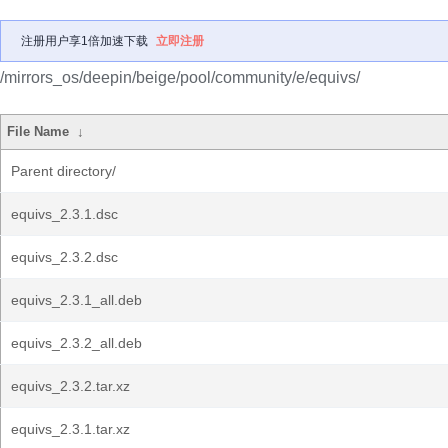
注册用户享1倍加速下载
立即注册
/mirrors_os/deepin/beige/pool/community/e/equivs/
File Name
↓
Parent directory/
equivs_2.3.1.dsc
equivs_2.3.2.dsc
equivs_2.3.1_all.deb
equivs_2.3.2_all.deb
equivs_2.3.2.tar.xz
equivs_2.3.1.tar.xz