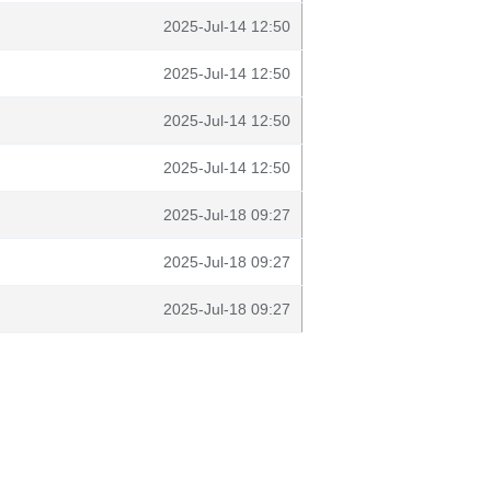
2025-Jul-14 12:50
2025-Jul-14 12:50
2025-Jul-14 12:50
2025-Jul-14 12:50
2025-Jul-18 09:27
2025-Jul-18 09:27
2025-Jul-18 09:27