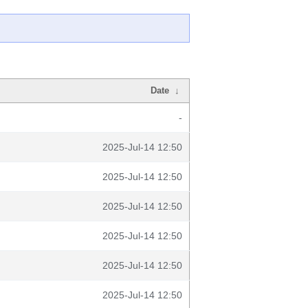
Date
↓
-
2025-Jul-14 12:50
2025-Jul-14 12:50
2025-Jul-14 12:50
2025-Jul-14 12:50
2025-Jul-14 12:50
2025-Jul-14 12:50