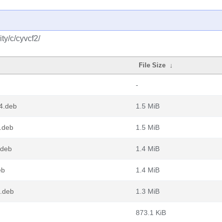
ty/c/cyvcf2/
File Size
↓
-
4.deb
1.5 MiB
.deb
1.5 MiB
.deb
1.4 MiB
eb
1.4 MiB
4.deb
1.3 MiB
873.1 KiB