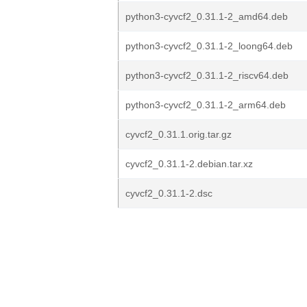
python3-cyvcf2_0.31.1-2_amd64.deb
python3-cyvcf2_0.31.1-2_loong64.deb
python3-cyvcf2_0.31.1-2_riscv64.deb
python3-cyvcf2_0.31.1-2_arm64.deb
cyvcf2_0.31.1.orig.tar.gz
cyvcf2_0.31.1-2.debian.tar.xz
cyvcf2_0.31.1-2.dsc