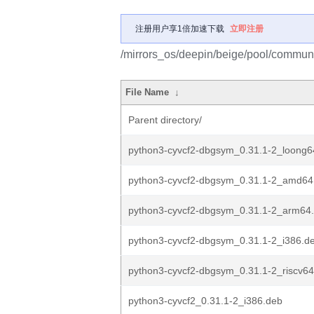
注册用户享1倍加速下载
立即注册
/mirrors_os/deepin/beige/pool/communi
File Name
↓
Parent directory/
python3-cyvcf2-dbgsym_0.31.1-2_loong6
python3-cyvcf2-dbgsym_0.31.1-2_amd64
python3-cyvcf2-dbgsym_0.31.1-2_arm64
python3-cyvcf2-dbgsym_0.31.1-2_i386.d
python3-cyvcf2-dbgsym_0.31.1-2_riscv6
python3-cyvcf2_0.31.1-2_i386.deb