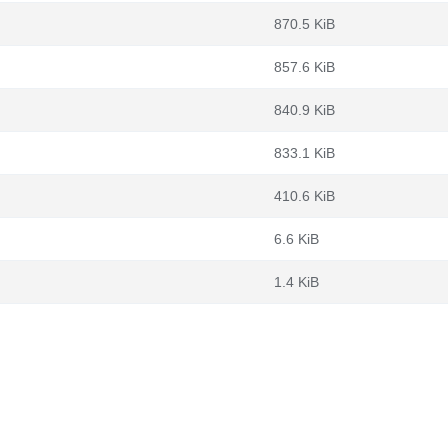
870.5 KiB
857.6 KiB
840.9 KiB
833.1 KiB
410.6 KiB
6.6 KiB
1.4 KiB