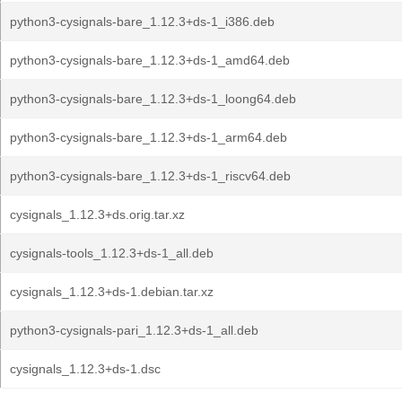
python3-cysignals-bare_1.12.3+ds-1_i386.deb
python3-cysignals-bare_1.12.3+ds-1_amd64.deb
python3-cysignals-bare_1.12.3+ds-1_loong64.deb
python3-cysignals-bare_1.12.3+ds-1_arm64.deb
python3-cysignals-bare_1.12.3+ds-1_riscv64.deb
cysignals_1.12.3+ds.orig.tar.xz
cysignals-tools_1.12.3+ds-1_all.deb
cysignals_1.12.3+ds-1.debian.tar.xz
python3-cysignals-pari_1.12.3+ds-1_all.deb
cysignals_1.12.3+ds-1.dsc