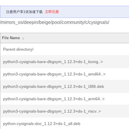
注册用户享1倍加速下载
立即注册
/mirrors_os/deepin/beige/pool/community/c/cysignals/
File Name
↓
Parent directory/
python3-cysignals-bare-dbgsym_1.12.3+ds-1_loong..>
python3-cysignals-bare-dbgsym_1.12.3+ds-1_amd64..>
python3-cysignals-bare-dbgsym_1.12.3+ds-1_i386.deb
python3-cysignals-bare-dbgsym_1.12.3+ds-1_arm64..>
python3-cysignals-bare-dbgsym_1.12.3+ds-1_riscv..>
python-cysignals-doc_1.12.3+ds-1_all.deb