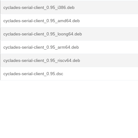
cyclades-serial-client_0.95_i386.deb
cyclades-serial-client_0.95_amd64.deb
cyclades-serial-client_0.95_loong64.deb
cyclades-serial-client_0.95_arm64.deb
cyclades-serial-client_0.95_riscv64.deb
cyclades-serial-client_0.95.dsc