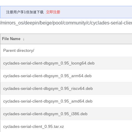
注册用户享1倍加速下载
立即注册
/mirrors_os/deepin/beige/pool/community/c/cyclades-serial-clien
File Name
↓
Parent directory/
cyclades-serial-client-dbgsym_0.95_loong64.deb
cyclades-serial-client-dbgsym_0.95_arm64.deb
cyclades-serial-client-dbgsym_0.95_riscv64.deb
cyclades-serial-client-dbgsym_0.95_amd64.deb
cyclades-serial-client-dbgsym_0.95_i386.deb
cyclades-serial-client_0.95.tar.xz