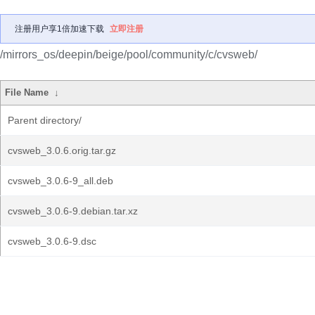
注册用户享1倍加速下载
立即注册
/mirrors_os/deepin/beige/pool/community/c/cvsweb/
File Name
↓
Parent directory/
cvsweb_3.0.6.orig.tar.gz
cvsweb_3.0.6-9_all.deb
cvsweb_3.0.6-9.debian.tar.xz
cvsweb_3.0.6-9.dsc