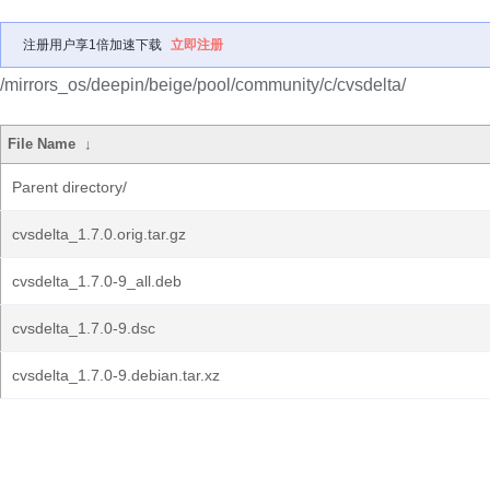
注册用户享1倍加速下载
立即注册
/mirrors_os/deepin/beige/pool/community/c/cvsdelta/
File Name
↓
Parent directory/
cvsdelta_1.7.0.orig.tar.gz
cvsdelta_1.7.0-9_all.deb
cvsdelta_1.7.0-9.dsc
cvsdelta_1.7.0-9.debian.tar.xz