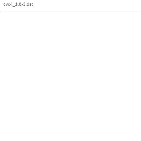
cvc4_1.8-3.dsc