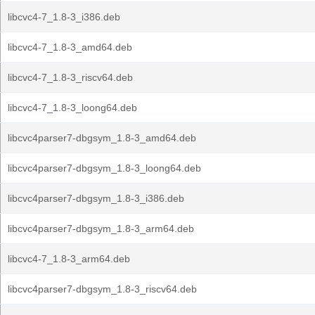
libcvc4-7_1.8-3_i386.deb
libcvc4-7_1.8-3_amd64.deb
libcvc4-7_1.8-3_riscv64.deb
libcvc4-7_1.8-3_loong64.deb
libcvc4parser7-dbgsym_1.8-3_amd64.deb
libcvc4parser7-dbgsym_1.8-3_loong64.deb
libcvc4parser7-dbgsym_1.8-3_i386.deb
libcvc4parser7-dbgsym_1.8-3_arm64.deb
libcvc4-7_1.8-3_arm64.deb
libcvc4parser7-dbgsym_1.8-3_riscv64.deb