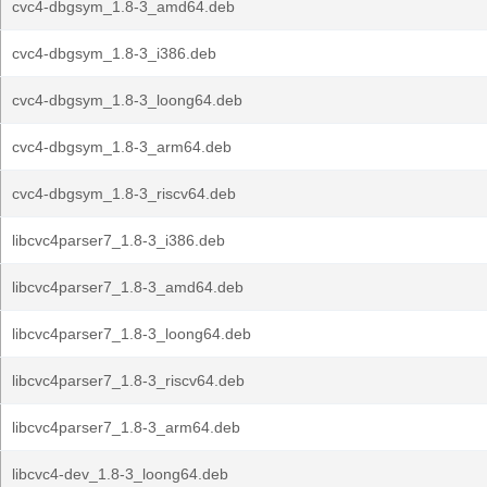
cvc4-dbgsym_1.8-3_amd64.deb
cvc4-dbgsym_1.8-3_i386.deb
cvc4-dbgsym_1.8-3_loong64.deb
cvc4-dbgsym_1.8-3_arm64.deb
cvc4-dbgsym_1.8-3_riscv64.deb
libcvc4parser7_1.8-3_i386.deb
libcvc4parser7_1.8-3_amd64.deb
libcvc4parser7_1.8-3_loong64.deb
libcvc4parser7_1.8-3_riscv64.deb
libcvc4parser7_1.8-3_arm64.deb
libcvc4-dev_1.8-3_loong64.deb