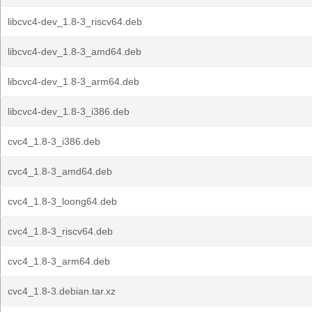
libcvc4-dev_1.8-3_riscv64.deb
libcvc4-dev_1.8-3_amd64.deb
libcvc4-dev_1.8-3_arm64.deb
libcvc4-dev_1.8-3_i386.deb
cvc4_1.8-3_i386.deb
cvc4_1.8-3_amd64.deb
cvc4_1.8-3_loong64.deb
cvc4_1.8-3_riscv64.deb
cvc4_1.8-3_arm64.deb
cvc4_1.8-3.debian.tar.xz