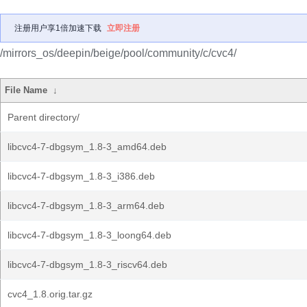
注册用户享1倍加速下载
立即注册
/mirrors_os/deepin/beige/pool/community/c/cvc4/
File Name
↓
Parent directory/
libcvc4-7-dbgsym_1.8-3_amd64.deb
libcvc4-7-dbgsym_1.8-3_i386.deb
libcvc4-7-dbgsym_1.8-3_arm64.deb
libcvc4-7-dbgsym_1.8-3_loong64.deb
libcvc4-7-dbgsym_1.8-3_riscv64.deb
cvc4_1.8.orig.tar.gz