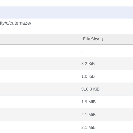
ity/c/cutemaze/
File Size
↓
-
3.2 KiB
1.0 KiB
916.3 KiB
1.9 MiB
2.1 MiB
2.1 MiB