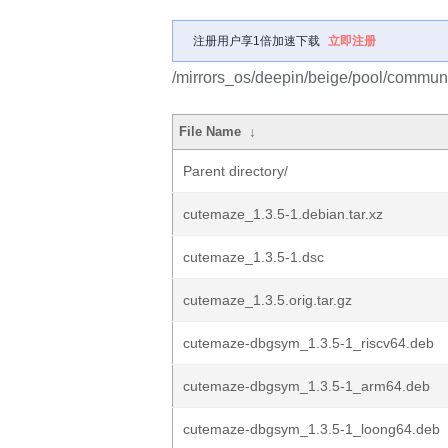
注册用户享1倍加速下载
立即注册
/mirrors_os/deepin/beige/pool/commun
File Name
↓
Parent directory/
cutemaze_1.3.5-1.debian.tar.xz
cutemaze_1.3.5-1.dsc
cutemaze_1.3.5.orig.tar.gz
cutemaze-dbgsym_1.3.5-1_riscv64.deb
cutemaze-dbgsym_1.3.5-1_arm64.deb
cutemaze-dbgsym_1.3.5-1_loong64.deb