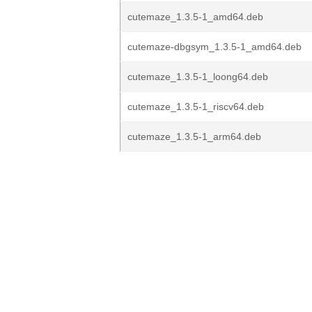
cutemaze_1.3.5-1_amd64.deb
cutemaze-dbgsym_1.3.5-1_amd64.deb
cutemaze_1.3.5-1_loong64.deb
cutemaze_1.3.5-1_riscv64.deb
cutemaze_1.3.5-1_arm64.deb