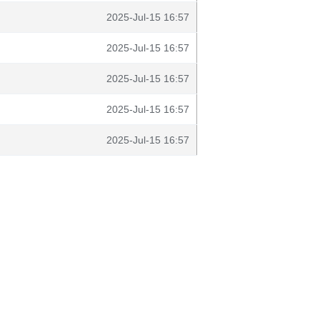
2025-Jul-15 16:57
2025-Jul-15 16:57
2025-Jul-15 16:57
2025-Jul-15 16:57
2025-Jul-15 16:57