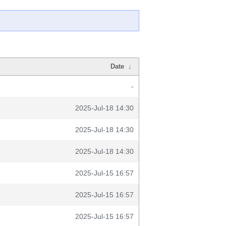
Date
↓
-
2025-Jul-18 14:30
2025-Jul-18 14:30
2025-Jul-18 14:30
2025-Jul-15 16:57
2025-Jul-15 16:57
2025-Jul-15 16:57