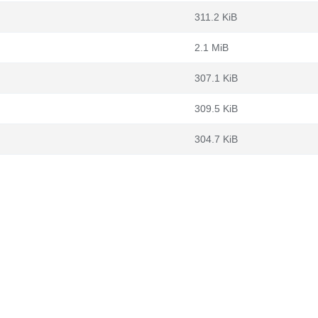
311.2 KiB
2.1 MiB
307.1 KiB
309.5 KiB
304.7 KiB