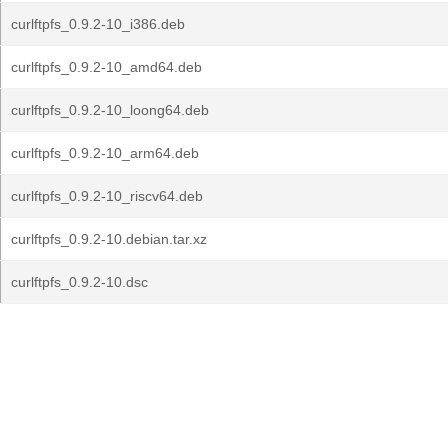
curlftpfs_0.9.2-10_i386.deb
curlftpfs_0.9.2-10_amd64.deb
curlftpfs_0.9.2-10_loong64.deb
curlftpfs_0.9.2-10_arm64.deb
curlftpfs_0.9.2-10_riscv64.deb
curlftpfs_0.9.2-10.debian.tar.xz
curlftpfs_0.9.2-10.dsc