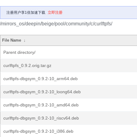
注册用户享1倍加速下载
立即注册
/mirrors_os/deepin/beige/pool/community/c/curlftpfs/
File Name
↓
Parent directory/
curlftpfs_0.9.2.orig.tar.gz
curlftpfs-dbgsym_0.9.2-10_arm64.deb
curlftpfs-dbgsym_0.9.2-10_loong64.deb
curlftpfs-dbgsym_0.9.2-10_amd64.deb
curlftpfs-dbgsym_0.9.2-10_riscv64.deb
curlftpfs-dbgsym_0.9.2-10_i386.deb