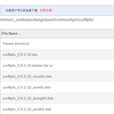
注册用户享1倍加速下载
立即注册
/mirrors_os/deepin/beige/pool/community/c/curlftpfs/
File Name
↓
Parent directory/
curlftpfs_0.9.2-10.dsc
curlftpfs_0.9.2-10.debian.tar.xz
curlftpfs_0.9.2-10_riscv64.deb
curlftpfs_0.9.2-10_arm64.deb
curlftpfs_0.9.2-10_loong64.deb
curlftpfs_0.9.2-10_amd64.deb