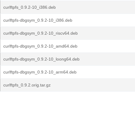
curlftpfs_0.9.2-10_i386.deb
curlftpfs-dbgsym_0.9.2-10_i386.deb
curlftpfs-dbgsym_0.9.2-10_riscv64.deb
curlftpfs-dbgsym_0.9.2-10_amd64.deb
curlftpfs-dbgsym_0.9.2-10_loong64.deb
curlftpfs-dbgsym_0.9.2-10_arm64.deb
curlftpfs_0.9.2.orig.tar.gz