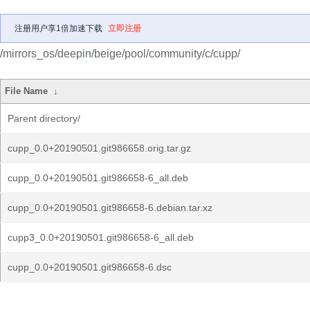
注册用户享1倍加速下载
立即注册
/mirrors_os/deepin/beige/pool/community/c/cupp/
File Name
↓
Parent directory/
cupp_0.0+20190501.git986658.orig.tar.gz
cupp_0.0+20190501.git986658-6_all.deb
cupp_0.0+20190501.git986658-6.debian.tar.xz
cupp3_0.0+20190501.git986658-6_all.deb
cupp_0.0+20190501.git986658-6.dsc