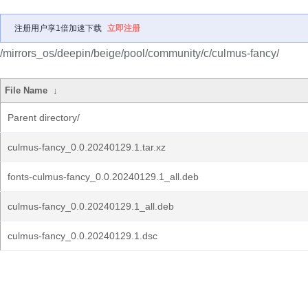
注册用户享1倍加速下载
立即注册
/mirrors_os/deepin/beige/pool/community/c/culmus-fancy/
File Name
↓
Parent directory/
culmus-fancy_0.0.20240129.1.tar.xz
fonts-culmus-fancy_0.0.20240129.1_all.deb
culmus-fancy_0.0.20240129.1_all.deb
culmus-fancy_0.0.20240129.1.dsc