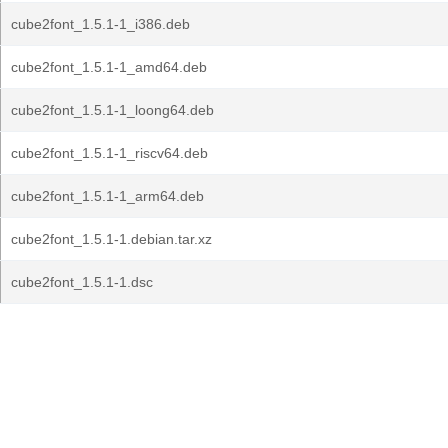
cube2font_1.5.1-1_i386.deb
cube2font_1.5.1-1_amd64.deb
cube2font_1.5.1-1_loong64.deb
cube2font_1.5.1-1_riscv64.deb
cube2font_1.5.1-1_arm64.deb
cube2font_1.5.1-1.debian.tar.xz
cube2font_1.5.1-1.dsc