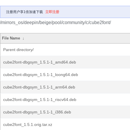
注册用户享1倍加速下载
立即注册
/mirrors_os/deepin/beige/pool/community/c/cube2font/
File Name
↓
Parent directory/
cube2font-dbgsym_1.5.1-1_amd64.deb
cube2font-dbgsym_1.5.1-1_loong64.deb
cube2font-dbgsym_1.5.1-1_arm64.deb
cube2font-dbgsym_1.5.1-1_riscv64.deb
cube2font-dbgsym_1.5.1-1_i386.deb
cube2font_1.5.1.orig.tar.xz