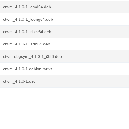
ctwm_4.1.0-1_amd64.deb
ctwm_4.1.0-1_loong64.deb
ctwm_4.1.0-1_riscv64.deb
ctwm_4.1.0-1_arm64.deb
ctwm-dbgsym_4.1.0-1_i386.deb
ctwm_4.1.0-1.debian.tar.xz
ctwm_4.1.0-1.dsc