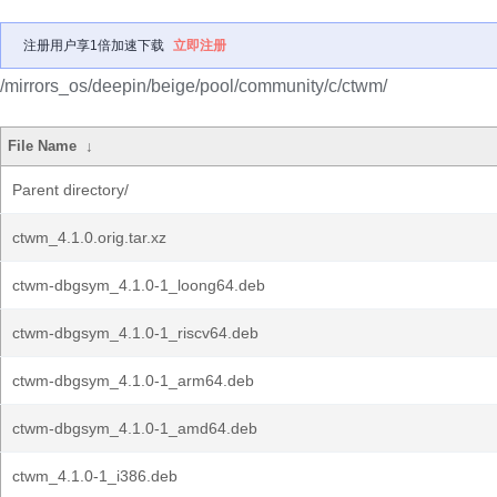
注册用户享1倍加速下载
立即注册
/mirrors_os/deepin/beige/pool/community/c/ctwm/
File Name
↓
Parent directory/
ctwm_4.1.0.orig.tar.xz
ctwm-dbgsym_4.1.0-1_loong64.deb
ctwm-dbgsym_4.1.0-1_riscv64.deb
ctwm-dbgsym_4.1.0-1_arm64.deb
ctwm-dbgsym_4.1.0-1_amd64.deb
ctwm_4.1.0-1_i386.deb