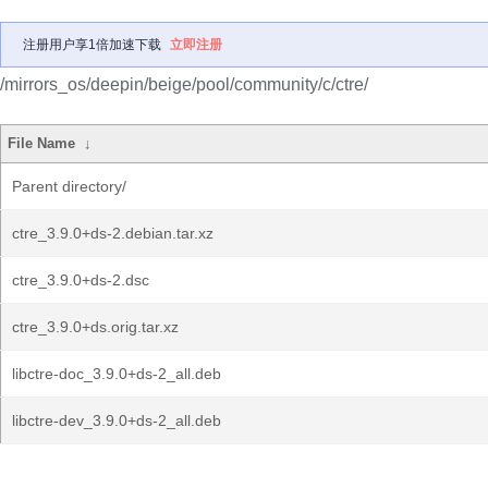
注册用户享1倍加速下载
立即注册
/mirrors_os/deepin/beige/pool/community/c/ctre/
File Name
↓
Parent directory/
ctre_3.9.0+ds-2.debian.tar.xz
ctre_3.9.0+ds-2.dsc
ctre_3.9.0+ds.orig.tar.xz
libctre-doc_3.9.0+ds-2_all.deb
libctre-dev_3.9.0+ds-2_all.deb