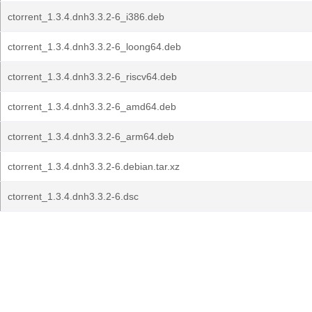
ctorrent_1.3.4.dnh3.3.2-6_i386.deb
ctorrent_1.3.4.dnh3.3.2-6_loong64.deb
ctorrent_1.3.4.dnh3.3.2-6_riscv64.deb
ctorrent_1.3.4.dnh3.3.2-6_amd64.deb
ctorrent_1.3.4.dnh3.3.2-6_arm64.deb
ctorrent_1.3.4.dnh3.3.2-6.debian.tar.xz
ctorrent_1.3.4.dnh3.3.2-6.dsc