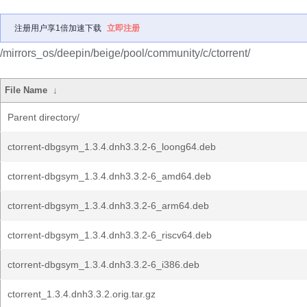
注册用户享1倍加速下载
立即注册
/mirrors_os/deepin/beige/pool/community/c/ctorrent/
File Name
↓
Parent directory/
ctorrent-dbgsym_1.3.4.dnh3.3.2-6_loong64.deb
ctorrent-dbgsym_1.3.4.dnh3.3.2-6_amd64.deb
ctorrent-dbgsym_1.3.4.dnh3.3.2-6_arm64.deb
ctorrent-dbgsym_1.3.4.dnh3.3.2-6_riscv64.deb
ctorrent-dbgsym_1.3.4.dnh3.3.2-6_i386.deb
ctorrent_1.3.4.dnh3.3.2.orig.tar.gz