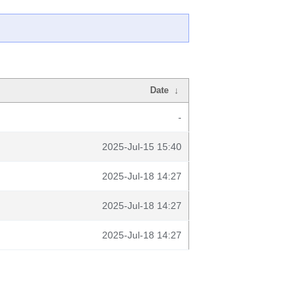
Date
↓
-
2025-Jul-15 15:40
2025-Jul-18 14:27
2025-Jul-18 14:27
2025-Jul-18 14:27