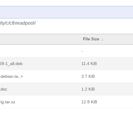
ty/c/cthreadpool/
File Size
↓
-
9-1_all.deb
11.4 KiB
debian.ta..>
3.7 KiB
.dsc
1.2 KiB
g.tar.xz
12.8 KiB