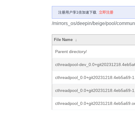
注册用户享1倍加速下载
立即注册
/mirrors_os/deepin/beige/pool/communi
File Name
↓
Parent directory/
cthreadpool-dev_0.0+git20231218.4eb5a6
cthreadpool_0.0+git20231218.4eb5a69-1.
cthreadpool_0.0+git20231218.4eb5a69-1
cthreadpool_0.0+git20231218.4eb5a69.ori