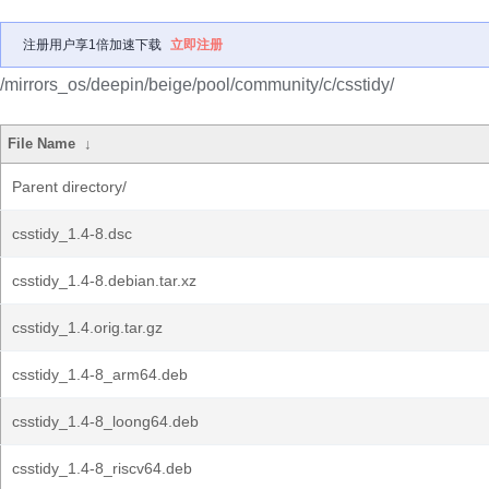
注册用户享1倍加速下载
立即注册
/mirrors_os/deepin/beige/pool/community/c/csstidy/
File Name
↓
Parent directory/
csstidy_1.4-8.dsc
csstidy_1.4-8.debian.tar.xz
csstidy_1.4.orig.tar.gz
csstidy_1.4-8_arm64.deb
csstidy_1.4-8_loong64.deb
csstidy_1.4-8_riscv64.deb