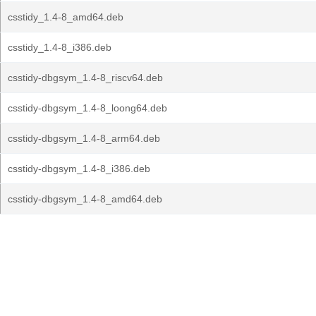
csstidy_1.4-8_amd64.deb
csstidy_1.4-8_i386.deb
csstidy-dbgsym_1.4-8_riscv64.deb
csstidy-dbgsym_1.4-8_loong64.deb
csstidy-dbgsym_1.4-8_arm64.deb
csstidy-dbgsym_1.4-8_i386.deb
csstidy-dbgsym_1.4-8_amd64.deb