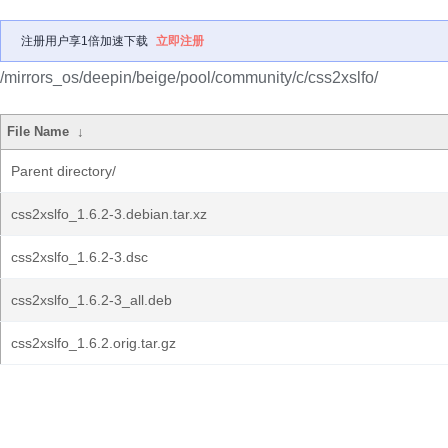
注册用户享1倍加速下载
立即注册
/mirrors_os/deepin/beige/pool/community/c/css2xslfo/
File Name
↓
Parent directory/
css2xslfo_1.6.2-3.debian.tar.xz
css2xslfo_1.6.2-3.dsc
css2xslfo_1.6.2-3_all.deb
css2xslfo_1.6.2.orig.tar.gz