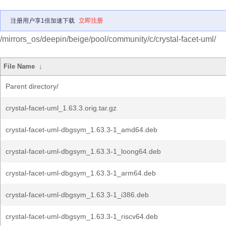
注册用户享1倍加速下载
立即注册
/mirrors_os/deepin/beige/pool/community/c/crystal-facet-uml/
File Name
↓
Parent directory/
crystal-facet-uml_1.63.3.orig.tar.gz
crystal-facet-uml-dbgsym_1.63.3-1_amd64.deb
crystal-facet-uml-dbgsym_1.63.3-1_loong64.deb
crystal-facet-uml-dbgsym_1.63.3-1_arm64.deb
crystal-facet-uml-dbgsym_1.63.3-1_i386.deb
crystal-facet-uml-dbgsym_1.63.3-1_riscv64.deb