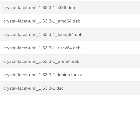
crystal-facet-uml_1.63.3-1_i386.deb
crystal-facet-uml_1.63.3-1_amd64.deb
crystal-facet-uml_1.63.3-1_loong64.deb
crystal-facet-uml_1.63.3-1_riscv64.deb
crystal-facet-uml_1.63.3-1_arm64.deb
crystal-facet-uml_1.63.3-1.debian.tar.xz
crystal-facet-uml_1.63.3-1.dsc