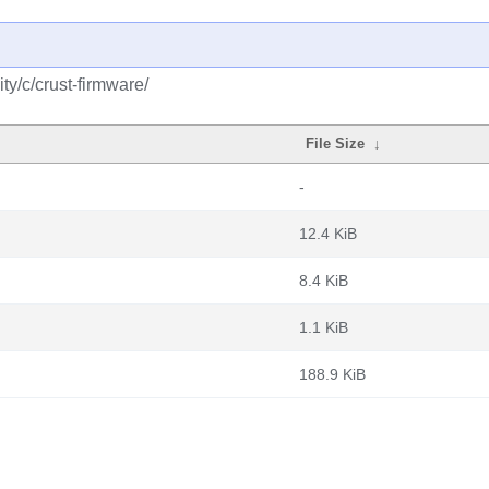
y/c/crust-firmware/
File Size
↓
-
12.4 KiB
8.4 KiB
1.1 KiB
188.9 KiB