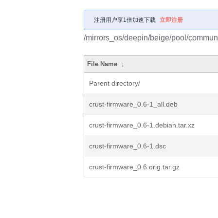
注册用户享1倍加速下载
立即注册
/mirrors_os/deepin/beige/pool/communit
File Name
↓
Parent directory/
crust-firmware_0.6-1_all.deb
crust-firmware_0.6-1.debian.tar.xz
crust-firmware_0.6-1.dsc
crust-firmware_0.6.orig.tar.gz