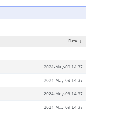
Date
↓
-
2024-May-09 14:37
2024-May-09 14:37
2024-May-09 14:37
2024-May-09 14:37