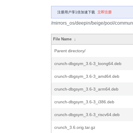
注册用户享1倍加速下载
立即注册
/mirrors_os/deepin/beige/pool/communi
File Name
↓
Parent directory/
crunch-dbgsym_3.6-3_loong64.deb
crunch-dbgsym_3.6-3_amd64.deb
crunch-dbgsym_3.6-3_arm64.deb
crunch-dbgsym_3.6-3_i386.deb
crunch-dbgsym_3.6-3_riscv64.deb
crunch_3.6.orig.tar.gz