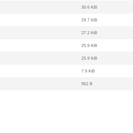
30.6 KiB
29.7 KiB
27.2 KiB
25.9 KiB
25.9 KiB
7.9 KiB
952 B