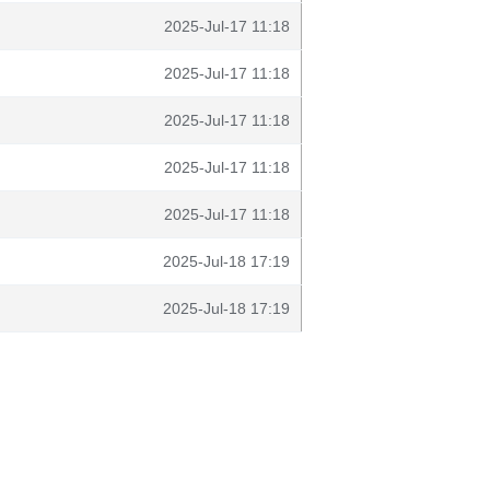
2025-Jul-17 11:18
2025-Jul-17 11:18
2025-Jul-17 11:18
2025-Jul-17 11:18
2025-Jul-17 11:18
2025-Jul-18 17:19
2025-Jul-18 17:19