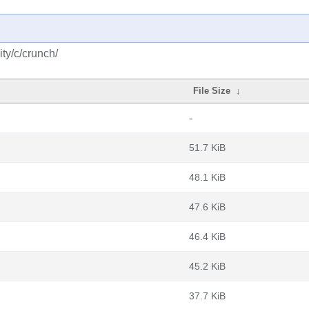
ty/c/crunch/
File Size
↓
-
51.7 KiB
48.1 KiB
47.6 KiB
46.4 KiB
45.2 KiB
37.7 KiB