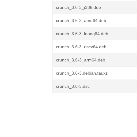
crunch_3.6-3_i386.deb
crunch_3.6-3_amd64.deb
crunch_3.6-3_loong64.deb
crunch_3.6-3_riscv64.deb
crunch_3.6-3_arm64.deb
crunch_3.6-3.debian.tar.xz
crunch_3.6-3.dsc