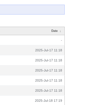
Date
↓
-
2025-Jul-17 11:18
2025-Jul-17 11:18
2025-Jul-17 11:18
2025-Jul-17 11:18
2025-Jul-17 11:18
2025-Jul-18 17:19