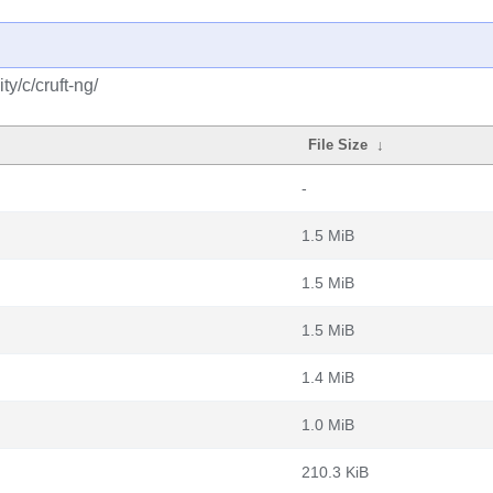
y/c/cruft-ng/
File Size
↓
-
1.5 MiB
1.5 MiB
1.5 MiB
1.4 MiB
1.0 MiB
210.3 KiB