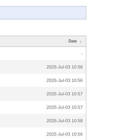
Date
↓
-
2025-Jul-03 10:56
2025-Jul-03 10:56
2025-Jul-03 10:57
2025-Jul-03 10:57
2025-Jul-03 10:58
2025-Jul-03 10:56