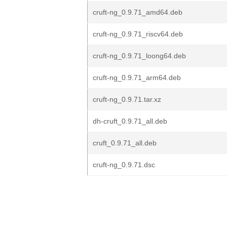
cruft-ng_0.9.71_amd64.deb
cruft-ng_0.9.71_riscv64.deb
cruft-ng_0.9.71_loong64.deb
cruft-ng_0.9.71_arm64.deb
cruft-ng_0.9.71.tar.xz
dh-cruft_0.9.71_all.deb
cruft_0.9.71_all.deb
cruft-ng_0.9.71.dsc