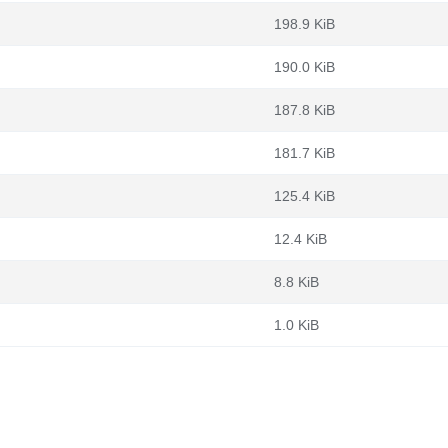
198.9 KiB
190.0 KiB
187.8 KiB
181.7 KiB
125.4 KiB
12.4 KiB
8.8 KiB
1.0 KiB