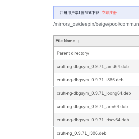
注册用户享1倍加速下载
立即注册
/mirrors_os/deepin/beige/pool/communit
File Name
↓
Parent directory/
cruft-ng-dbgsym_0.9.71_amd64.deb
cruft-ng-dbgsym_0.9.71_i386.deb
cruft-ng-dbgsym_0.9.71_loong64.deb
cruft-ng-dbgsym_0.9.71_arm64.deb
cruft-ng-dbgsym_0.9.71_riscv64.deb
cruft-ng_0.9.71_i386.deb