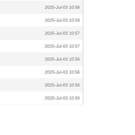
2025-Jul-03 10:56
2025-Jul-03 10:58
2025-Jul-03 10:57
2025-Jul-03 10:57
2025-Jul-03 10:56
2025-Jul-03 10:56
2025-Jul-03 10:56
2025-Jul-03 10:56