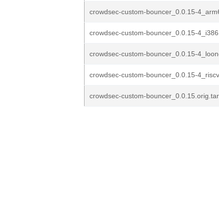
crowdsec-custom-bouncer_0.0.15-4_arm
crowdsec-custom-bouncer_0.0.15-4_i386
crowdsec-custom-bouncer_0.0.15-4_loo
crowdsec-custom-bouncer_0.0.15-4_risc
crowdsec-custom-bouncer_0.0.15.orig.tar