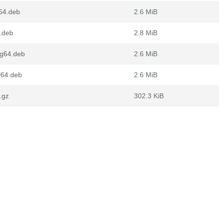
64.deb
2.6 MiB
.deb
2.8 MiB
ng64.deb
2.6 MiB
v64.deb
2.6 MiB
.gz
302.3 KiB