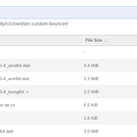
ity/c/crowdsec-custom-bouncer/
File Size
↓
-
15-4_amd64.deb
3.4 MiB
15-4_arm64.deb
3.2 MiB
5-4_loong64..>
3.2 MiB
n.tar.xz
6.5 KiB
1.6 KiB
64.deb
3.0 MiB