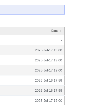
Date
↓
-
2025-Jul-17 19:00
2025-Jul-17 19:00
2025-Jul-17 19:00
2025-Jul-18 17:58
2025-Jul-18 17:58
2025-Jul-17 19:00