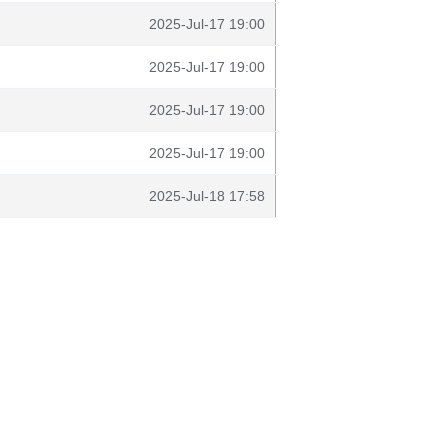
2025-Jul-17 19:00
2025-Jul-17 19:00
2025-Jul-17 19:00
2025-Jul-17 19:00
2025-Jul-18 17:58