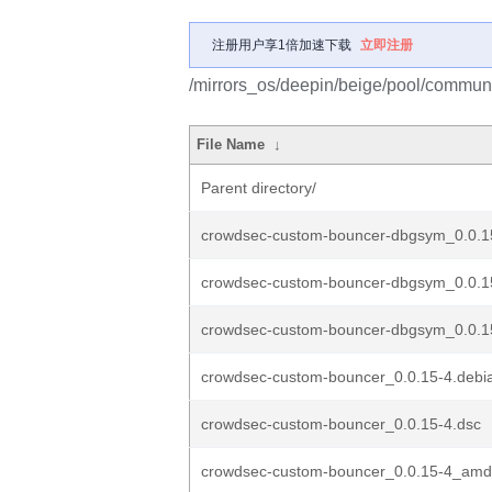
注册用户享1倍加速下载
立即注册
/mirrors_os/deepin/beige/pool/commun
File Name
↓
Parent directory/
crowdsec-custom-bouncer-dbgsym_0.0.
crowdsec-custom-bouncer-dbgsym_0.0.
crowdsec-custom-bouncer-dbgsym_0.0.1
crowdsec-custom-bouncer_0.0.15-4.debia
crowdsec-custom-bouncer_0.0.15-4.dsc
crowdsec-custom-bouncer_0.0.15-4_amd