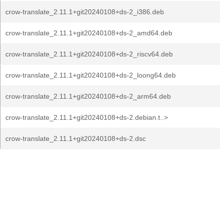
crow-translate_2.11.1+git20240108+ds-2_i386.deb
crow-translate_2.11.1+git20240108+ds-2_amd64.deb
crow-translate_2.11.1+git20240108+ds-2_riscv64.deb
crow-translate_2.11.1+git20240108+ds-2_loong64.deb
crow-translate_2.11.1+git20240108+ds-2_arm64.deb
crow-translate_2.11.1+git20240108+ds-2.debian.t..>
crow-translate_2.11.1+git20240108+ds-2.dsc