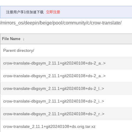
注册用户享1倍加速下载
立即注册
/mirrors_os/deepin/beige/pool/community/c/crow-translate/
File Name
↓
Parent directory/
crow-translate-dbgsym_2.11.1+git20240108+ds-2_a..>
crow-translate-dbgsym_2.11.1+git20240108+ds-2_a..>
crow-translate-dbgsym_2.11.1+git20240108+ds-2_l..>
crow-translate-dbgsym_2.11.1+git20240108+ds-2_i..>
crow-translate-dbgsym_2.11.1+git20240108+ds-2_r..>
crow-translate_2.11.1+git20240108+ds.orig.tar.xz